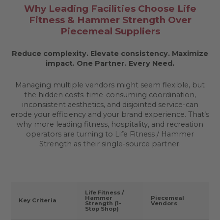
Why Leading Facilities Choose Life
Fitness & Hammer Strength Over
Piecemeal Suppliers
Reduce complexity. Elevate consistency. Maximize
impact.
One Partner. Every Need.
Managing multiple vendors might seem flexible, but
the hidden costs-time-consuming coordination,
inconsistent aesthetics, and disjointed service-can
erode your efficiency and your brand experience. That’s
why more leading fitness, hospitality, and recreation
operators are turning to Life Fitness / Hammer
Strength as their single-source partner.
Life Fitness /
Hammer
Piecemeal
Key Criteria
Strength (1-
Vendors
Stop Shop)