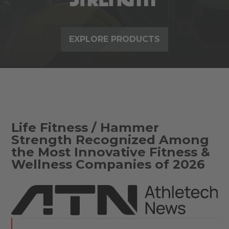
EXPLORE PRODUCTS
Life Fitness / Hammer
Strength Recognized Among
the Most Innovative Fitness &
Wellness Companies of 2026