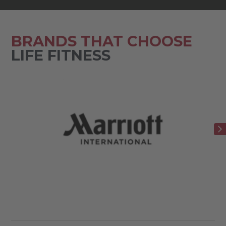
BRANDS THAT CHOOSE
LIFE FITNESS