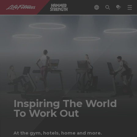
Inspiring The World
To Work Out
At the gym, hotels, home and more.