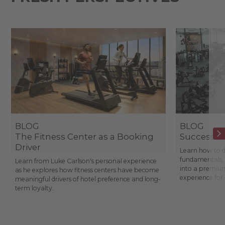
BLOG
BLOG
The Fitness Center as a Booking
Success St
Driver
Learn how to d
fundamentals, 
Learn from Luke Carlson's personal experience
into a premium
as he explores how fitness centers have become
experience fo
meaningful drivers of hotel preference and long-
term loyalty.