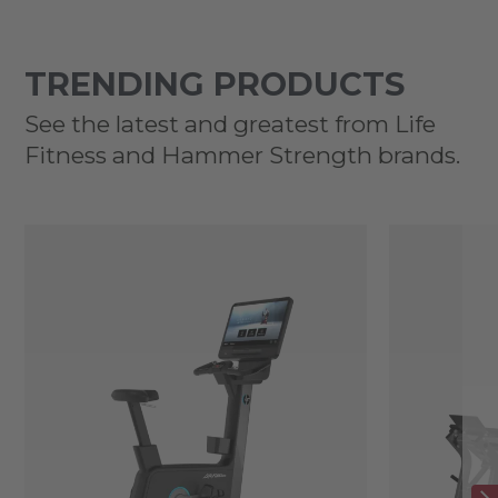
TRENDING PRODUCTS
See the latest and greatest from Life
Fitness and Hammer Strength brands.