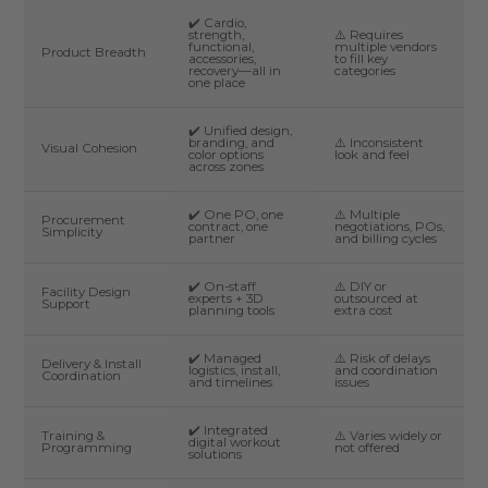
✔️ Cardio,
strength,
⚠️ Requires
functional,
multiple vendors
Product Breadth
accessories,
to fill key
recovery—all in
categories
one place
✔️ Unified design,
branding, and
⚠️ Inconsistent
Visual Cohesion
color options
look and feel
across zones
✔️ One PO, one
⚠️ Multiple
Procurement
contract, one
negotiations, POs,
Simplicity
partner
and billing cycles
✔️ On-staff
⚠️ DIY or
Facility Design
experts + 3D
outsourced at
Support
planning tools
extra cost
✔️ Managed
⚠️ Risk of delays
Delivery & Install
logistics, install,
and coordination
Coordination
and timelines
issues
✔️ Integrated
Training &
⚠️ Varies widely or
digital workout
Programming
not offered
solutions