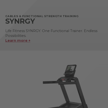
CABLES & FUNCTIONAL STRENGTH TRAINING
SYNRGY
Life Fitness SYNRGY. One Functional Trainer. Endless
Possibilities.
Learn more +