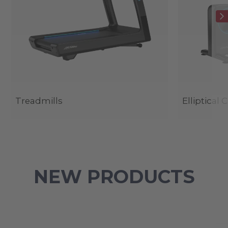
Treadmills
Elliptical 
NEW PRODUCTS