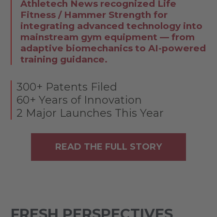
Athletech News recognized Life
Fitness / Hammer Strength for
integrating advanced technology into
mainstream gym equipment — from
adaptive biomechanics to AI-powered
training guidance.
300+ Patents Filed
60+ Years of Innovation
2 Major Launches This Year
READ THE FULL STORY
FRESH PERSPECTIVES