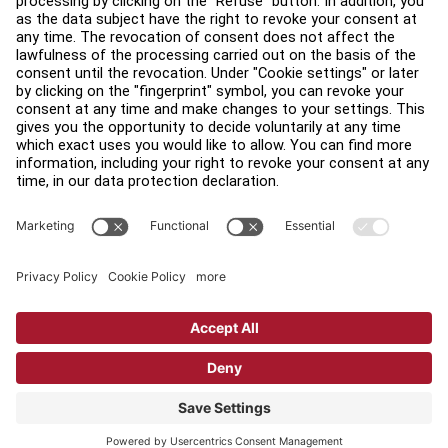
Find a Distributor
Find a Store
Legal
Accessibility
Sign in to Facility Connect
Contact Us
Privacy Settings
Privacy Policy
Terms and Conditions
Copyright © 2026 Life Fitness