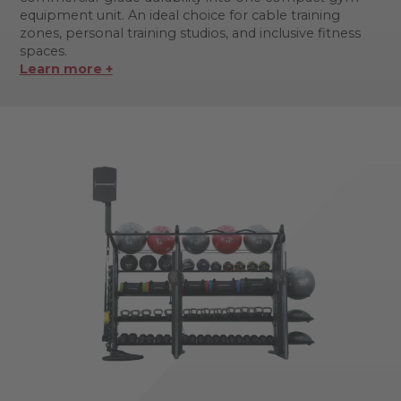
equipment unit. An ideal choice for cable training
zones, personal training studios, and inclusive fitness
spaces.
Learn more +