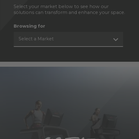
Select your market below to see how our
solutions can transform and enhance your space.
Browsing for
Select a Market