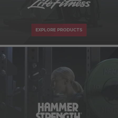
EXPLORE PRODUCTS