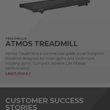
TREADMILLS
ATMOS TREADMILL
Atmos Treadmill is a commercial-grade small footprint
treadmill designed for hotel gyms and multi—unit
housing gyms. Compact, durable Life Fitness
performance.
Learn more +
CUSTOMER SUCCESS
STORIES