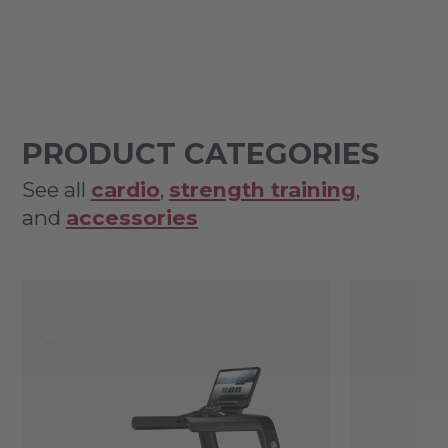
PRODUCT CATEGORIES
See all
cardio
,
strength training
,
and
accessories