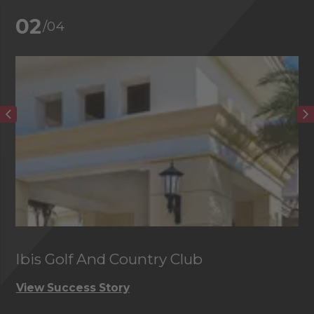
02
/04
Ibis Golf And Country Club
C
View Success Story
Vi