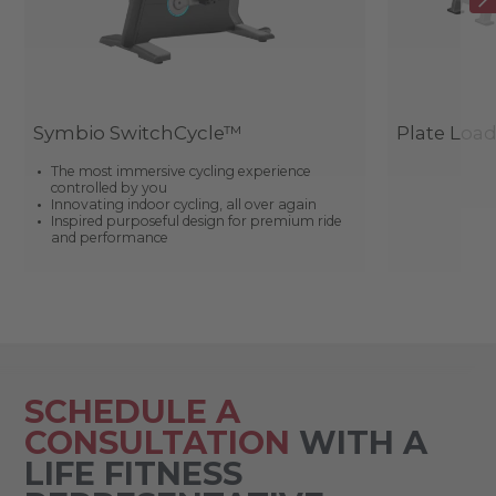
Symbio SwitchCycle™
Plate Loa
The most immersive cycling experience
controlled by you
Innovating indoor cycling, all over again
Inspired purposeful design for premium ride
and performance
SCHEDULE A
CONSULTATION
WITH A
LIFE FITNESS