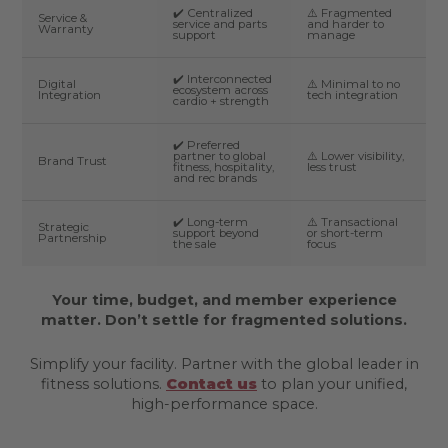
✔️ Centralized
⚠️ Fragmented
Service &
service and parts
and harder to
Warranty
support
manage
✔️ Interconnected
Digital
⚠️ Minimal to no
ecosystem across
Integration
tech integration
cardio + strength
✔️ Preferred
partner to global
⚠️ Lower visibility,
Brand Trust
fitness, hospitality,
less trust
and rec brands
✔️ Long-term
⚠️ Transactional
Strategic
support beyond
or short-term
Partnership
the sale
focus
Your time, budget, and member experience
matter. Don’t settle for fragmented solutions.
Simplify your facility. Partner with the global leader in
fitness solutions.
Contact us
to plan your unified,
high-performance space.