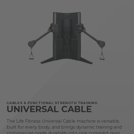
CABLES & FUNCTIONAL STRENGTH TRAINING
UNIVERSAL CABLE
The Life Fitness Universal Cable machine is versatile,
built for every body, and brings dynamic training and
commercial-grade durability into one compact gym