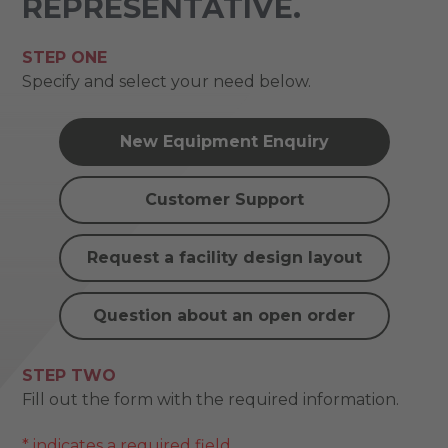
REPRESENTATIVE.
STEP ONE
Specify and select your need below.
New Equipment Enquiry
Customer Support
Request a facility design layout
Question about an open order
STEP TWO
Fill out the form with the required information.