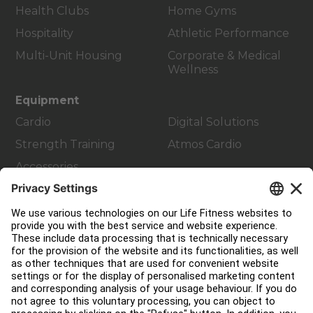
Health Clubs
Home Gyms
Hospitality
Athletic Performance
Multi-Unit Housing
Corporate & Medical
Wellness
Equipment
Cardio
Digital Solutions
Strength Training
Atmos Cardio
Accessories
Customer Support
Facility Layout
Service Hub
Education Hub
About