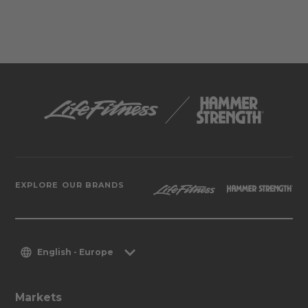
EXPLORE OUR BRANDS
English - Europe
Markets