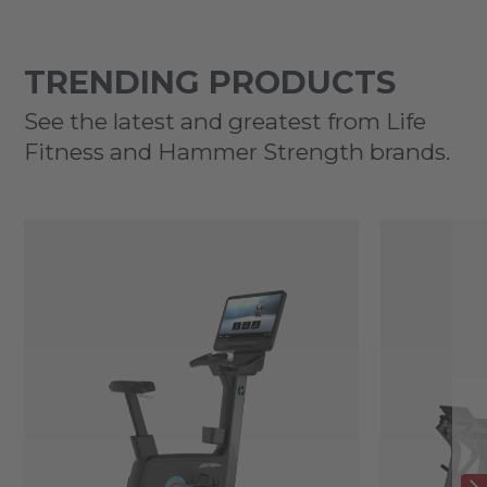
TRENDING PRODUCTS
See the latest and greatest from Life
Fitness and Hammer Strength brands.