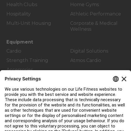
Health Clubs
Home Gyms
Hospitality
Athletic Performance
Multi-Unit Housing
Corporate & Medical
Wellness
Equipment
Cardio
Digital Solutions
Strength Training
Atmos Cardio
Accessories
Customer Support
Facility Layout
Service Hub
Education Hub
About