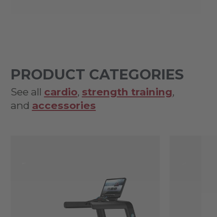
PRODUCT CATEGORIES
See all
cardio
,
strength training
,
and
accessories