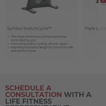
Symbio SwitchCycle™
Plate Loa
The most immersive cycling experience
controlled by you
Innovating indoor cycling, all over again
Inspired purposeful design for premium ride
and performance
SCHEDULE A
CONSULTATION
WITH A
LIFE FITNESS