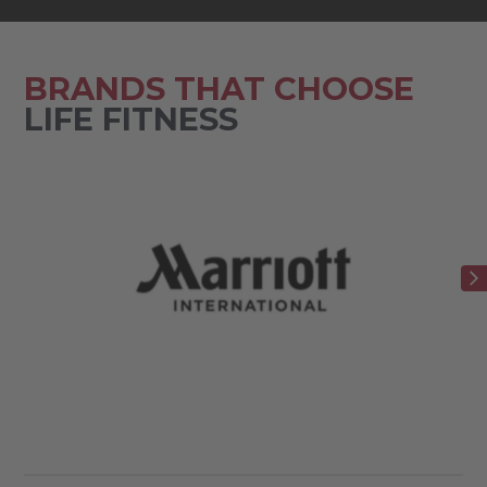
BRANDS THAT CHOOSE
LIFE FITNESS