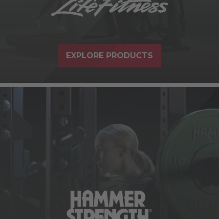
EXPLORE PRODUCTS