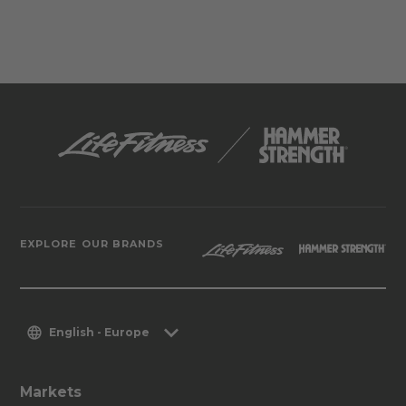
EXPLORE OUR BRANDS
English - Europe
Markets