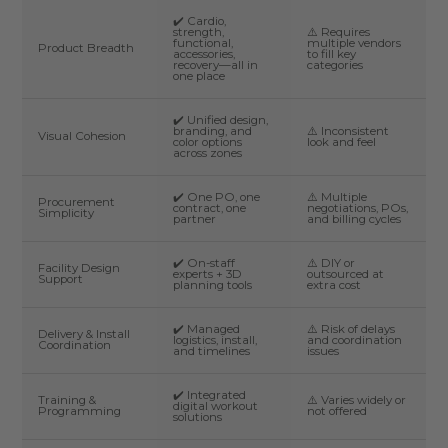
✔️ Cardio,
strength,
⚠️ Requires
functional,
multiple vendors
Product Breadth
accessories,
to fill key
recovery—all in
categories
one place
✔️ Unified design,
branding, and
⚠️ Inconsistent
Visual Cohesion
color options
look and feel
across zones
✔️ One PO, one
⚠️ Multiple
Procurement
contract, one
negotiations, POs,
Simplicity
partner
and billing cycles
✔️ On-staff
⚠️ DIY or
Facility Design
experts + 3D
outsourced at
Support
planning tools
extra cost
✔️ Managed
⚠️ Risk of delays
Delivery & Install
logistics, install,
and coordination
Coordination
and timelines
issues
✔️ Integrated
Training &
⚠️ Varies widely or
digital workout
Programming
not offered
solutions