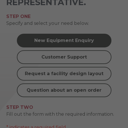
REPRESENTATIVE.
STEP ONE
Specify and select your need below.
New Equipment Enquiry
Customer Support
Request a facility design layout
Question about an open order
STEP TWO
Fill out the form with the required information.