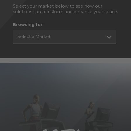
Select your market below to see how our
solutions can transform and enhance your space.
Browsing for
Select a Market