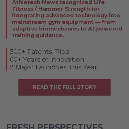
Athletech News recognized Life
Fitness / Hammer Strength for
integrating advanced technology into
mainstream gym equipment — from
adaptive biomechanics to AI-powered
training guidance.
300+ Patents Filed
60+ Years of Innovation
2 Major Launches This Year
READ THE FULL STORY
FRESH PERSPECTIVES