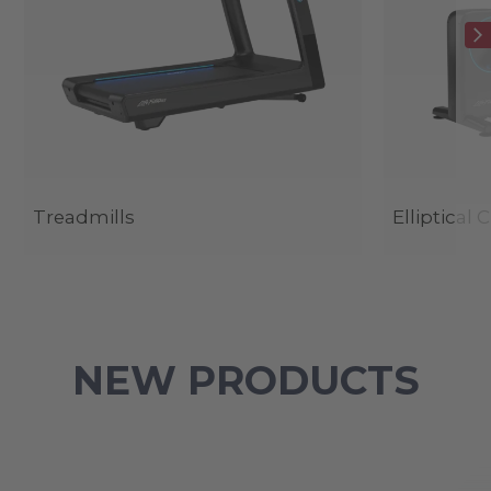
Treadmills
Elliptical 
NEW PRODUCTS