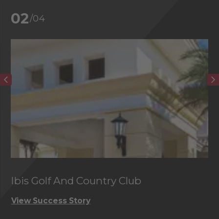
02
/04
Ibis Golf And Country Club
C
View Success Story
Vi