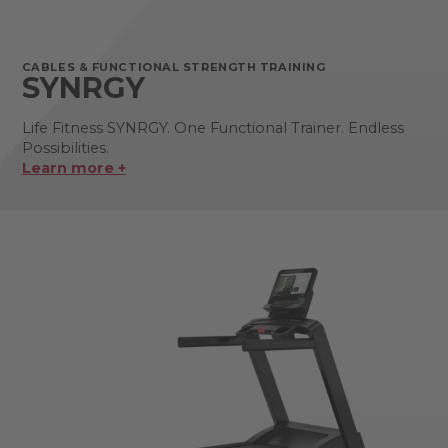
CABLES & FUNCTIONAL STRENGTH TRAINING
SYNRGY
Life Fitness SYNRGY. One Functional Trainer. Endless
Possibilities.
Learn more +