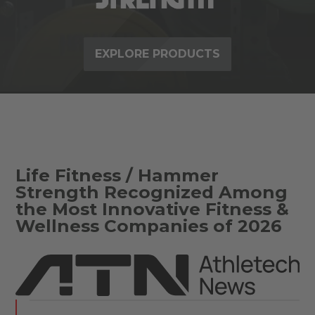
EXPLORE PRODUCTS
Life Fitness / Hammer
Strength Recognized Among
the Most Innovative Fitness &
Wellness Companies of 2026