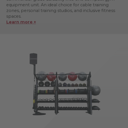
equipment unit. An ideal choice for cable training
zones, personal training studios, and inclusive fitness
spaces.
Learn more +