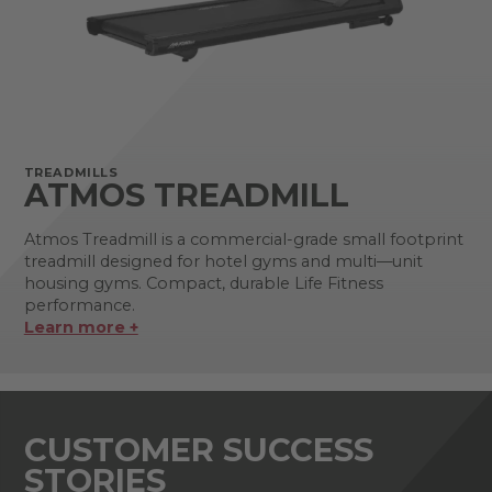
TREADMILLS
ATMOS TREADMILL
Atmos Treadmill is a commercial-grade small footprint
treadmill designed for hotel gyms and multi—unit
housing gyms. Compact, durable Life Fitness
performance.
Learn more +
CUSTOMER SUCCESS
STORIES