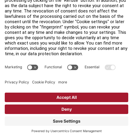
Find a Distributor
Find a Store
Legal
Accessibility
Sign in to Facility Connect
Contact Us
Privacy Settings
Privacy Policy
Terms and Conditions
Copyright © 2026 Life Fitness