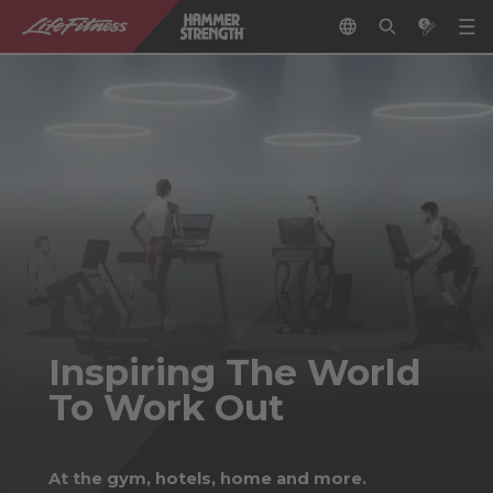
Inspiring The World
To Work Out
At the gym, hotels, home and more.