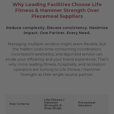
Why Leading Facilities Choose Life
Fitness & Hammer Strength Over
Piecemeal Suppliers
Reduce complexity. Elevate consistency. Maximize
impact.
One Partner. Every Need.
Managing multiple vendors might seem flexible, but
the hidden costs-time-consuming coordination,
inconsistent aesthetics, and disjointed service-can
erode your efficiency and your brand experience. That’s
why more leading fitness, hospitality, and recreation
operators are turning to Life Fitness / Hammer
Strength as their single-source partner.
Life Fitness /
Hammer
Piecemeal
Key Criteria
Strength (1-
Vendors
Stop Shop)