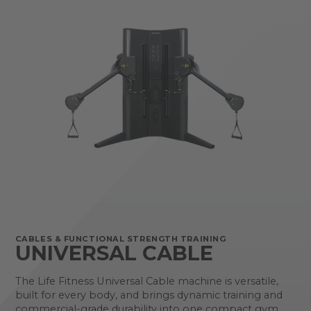
CABLES & FUNCTIONAL STRENGTH TRAINING
UNIVERSAL CABLE
The Life Fitness Universal Cable machine is versatile,
built for every body, and brings dynamic training and
commercial-grade durability into one compact gym