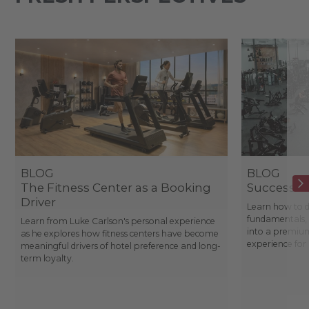
BLOG
BLOG
The Fitness Center as a Booking
Success St
Driver
Learn how to d
fundamentals, 
Learn from Luke Carlson's personal experience
into a premium
as he explores how fitness centers have become
experience fo
meaningful drivers of hotel preference and long-
term loyalty.