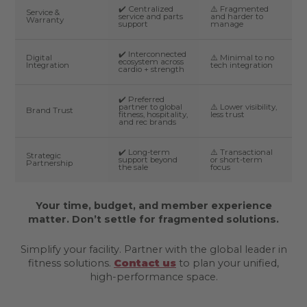
✔️ Centralized
⚠️ Fragmented
Service &
service and parts
and harder to
Warranty
support
manage
✔️ Interconnected
Digital
⚠️ Minimal to no
ecosystem across
Integration
tech integration
cardio + strength
✔️ Preferred
partner to global
⚠️ Lower visibility,
Brand Trust
fitness, hospitality,
less trust
and rec brands
✔️ Long-term
⚠️ Transactional
Strategic
support beyond
or short-term
Partnership
the sale
focus
Your time, budget, and member experience
matter. Don’t settle for fragmented solutions.
Simplify your facility. Partner with the global leader in
fitness solutions.
Contact us
to plan your unified,
high-performance space.