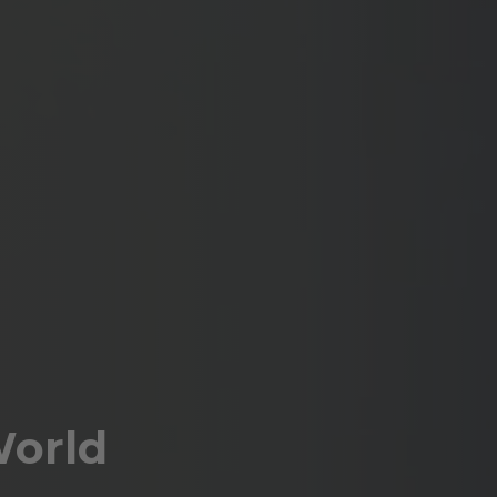
World