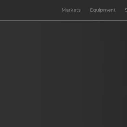
Markets
Equipment