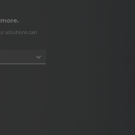
 more.
r solutions can