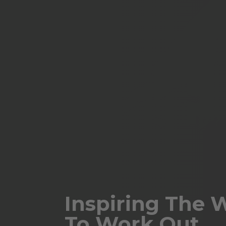
Inspiring The 
To Work Out