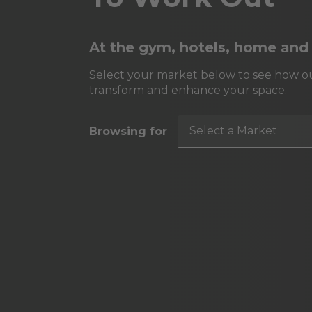
At the gym, hotels, home and
Select your market below to see how ou
transform and enhance your space.
Select a Market
Browsing for