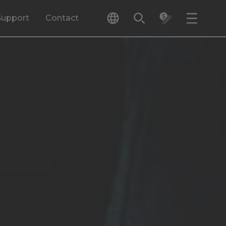
Support
Contact