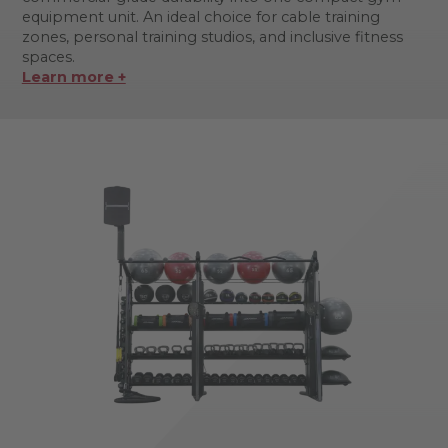
equipment unit. An ideal choice for cable training
zones, personal training studios, and inclusive fitness
spaces.
Learn more +