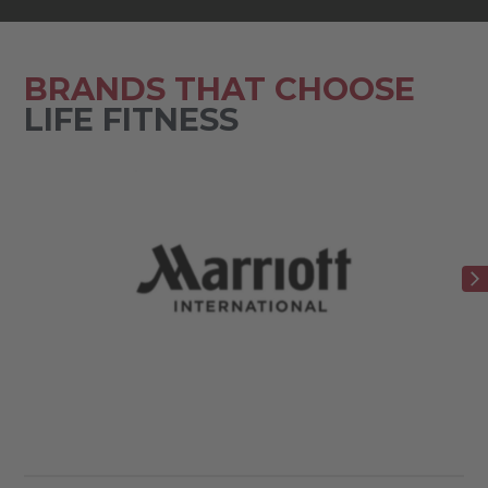
BRANDS THAT CHOOSE
LIFE FITNESS