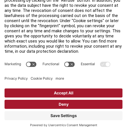
Find a Distributor
Find a Store
Legal
Accessibility
Sign in to Facility Connect
Contact Us
Privacy Settings
Privacy Policy
Terms and Conditions
Copyright © 2026 Life Fitness