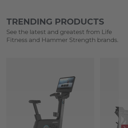
TRENDING PRODUCTS
See the latest and greatest from Life
Fitness and Hammer Strength brands.