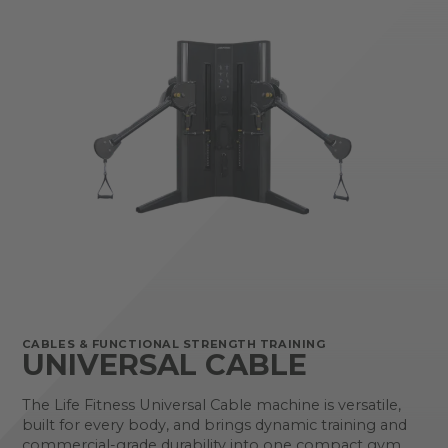
CABLES & FUNCTIONAL STRENGTH TRAINING
UNIVERSAL CABLE
The Life Fitness Universal Cable machine is versatile,
built for every body, and brings dynamic training and
commercial-grade durability into one compact gym