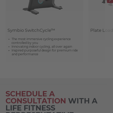
Symbio SwitchCycle™
Plate Loa
The most immersive cycling experience
controlled by you
Innovating indoor cycling, all over again
Inspired purposeful design for premium ride
and performance
SCHEDULE A
CONSULTATION
WITH A
LIFE FITNESS