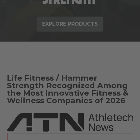
EXPLORE PRODUCTS
Life Fitness / Hammer
Strength Recognized Among
the Most Innovative Fitness &
Wellness Companies of 2026