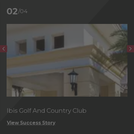
02
/04
Ibis Golf And Country Club
C
View Success Story
Vi