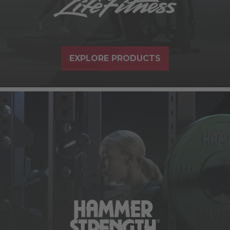
EXPLORE PRODUCTS