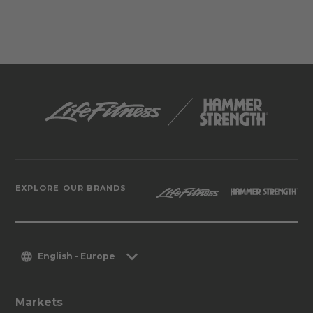
EXPLORE OUR BRANDS
English - Europe
Markets