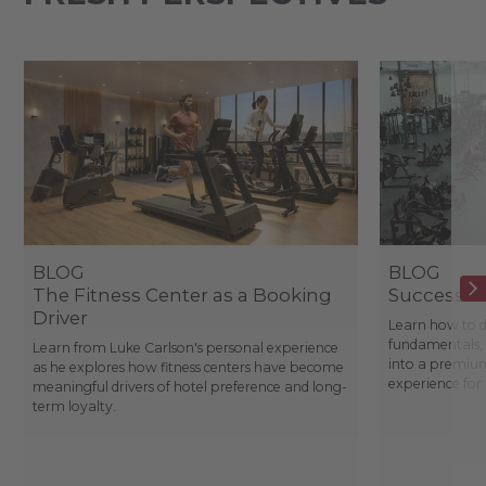
BLOG
BLOG
The Fitness Center as a Booking
Success St
Driver
Learn how to d
fundamentals, 
Learn from Luke Carlson's personal experience
into a premium
as he explores how fitness centers have become
experience fo
meaningful drivers of hotel preference and long-
term loyalty.