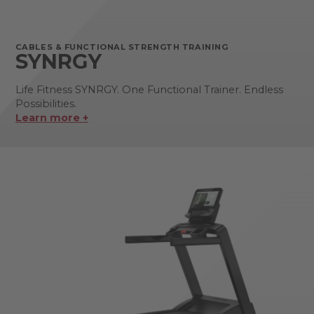
CABLES & FUNCTIONAL STRENGTH TRAINING
SYNRGY
Life Fitness SYNRGY. One Functional Trainer. Endless
Possibilities.
Learn more +