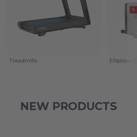
Treadmills
Elliptical 
NEW PRODUCTS