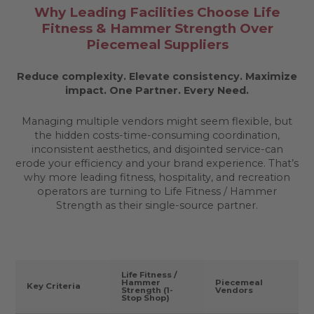
Why Leading Facilities Choose Life
Fitness & Hammer Strength Over
Piecemeal Suppliers
Reduce complexity. Elevate consistency. Maximize
impact.
One Partner. Every Need.
Managing multiple vendors might seem flexible, but
the hidden costs-time-consuming coordination,
inconsistent aesthetics, and disjointed service-can
erode your efficiency and your brand experience. That’s
why more leading fitness, hospitality, and recreation
operators are turning to Life Fitness / Hammer
Strength as their single-source partner.
Life Fitness /
Hammer
Piecemeal
Key Criteria
Strength (1-
Vendors
Stop Shop)