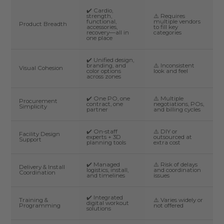
✔️ Cardio,
strength,
⚠️ Requires
functional,
multiple vendors
Product Breadth
accessories,
to fill key
recovery—all in
categories
one place
✔️ Unified design,
branding, and
⚠️ Inconsistent
Visual Cohesion
color options
look and feel
across zones
✔️ One PO, one
⚠️ Multiple
Procurement
contract, one
negotiations, POs,
Simplicity
partner
and billing cycles
✔️ On-staff
⚠️ DIY or
Facility Design
experts + 3D
outsourced at
Support
planning tools
extra cost
✔️ Managed
⚠️ Risk of delays
Delivery & Install
logistics, install,
and coordination
Coordination
and timelines
issues
✔️ Integrated
Training &
⚠️ Varies widely or
digital workout
Programming
not offered
solutions