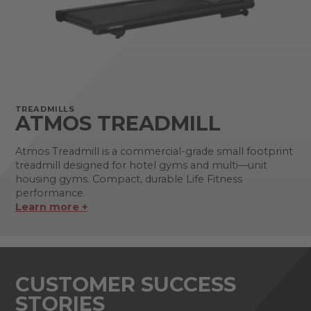
TREADMILLS
ATMOS TREADMILL
Atmos Treadmill is a commercial-grade small footprint
treadmill designed for hotel gyms and multi—unit
housing gyms. Compact, durable Life Fitness
performance.
Learn more +
CUSTOMER SUCCESS
STORIES