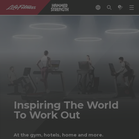
Inspiring The World
To Work Out
At the gym, hotels, home and more.