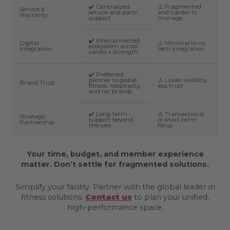
✔️ Centralized
⚠️ Fragmented
Service &
service and parts
and harder to
Warranty
support
manage
✔️ Interconnected
Digital
⚠️ Minimal to no
ecosystem across
Integration
tech integration
cardio + strength
✔️ Preferred
partner to global
⚠️ Lower visibility,
Brand Trust
fitness, hospitality,
less trust
and rec brands
✔️ Long-term
⚠️ Transactional
Strategic
support beyond
or short-term
Partnership
the sale
focus
Your time, budget, and member experience
matter. Don’t settle for fragmented solutions.
Simplify your facility. Partner with the global leader in
fitness solutions.
Contact us
to plan your unified,
high-performance space.