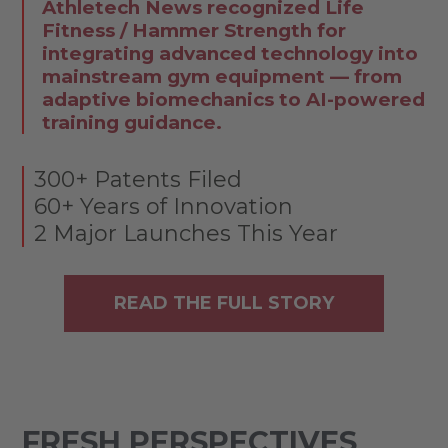
Athletech News recognized Life
Fitness / Hammer Strength for
integrating advanced technology into
mainstream gym equipment — from
adaptive biomechanics to AI-powered
training guidance.
300+ Patents Filed
60+ Years of Innovation
2 Major Launches This Year
READ THE FULL STORY
FRESH PERSPECTIVES