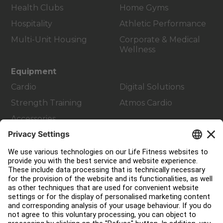
Health Clubs
Home Gyms
Hospitality
Athletic Performance
Multi-Unit Housing
Corporate & Medical
Wellness
Equipment
Cardio
Digital Solutions
Strength Training
Atmos Cardio
Accessories
Customer Support
Facility Layout
Service Hub
Education Hub
About