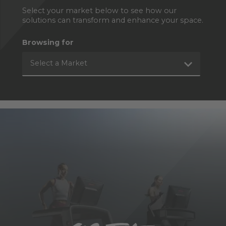
Select your market below to see how our
solutions can transform and enhance your space.
Browsing for
Select a Market