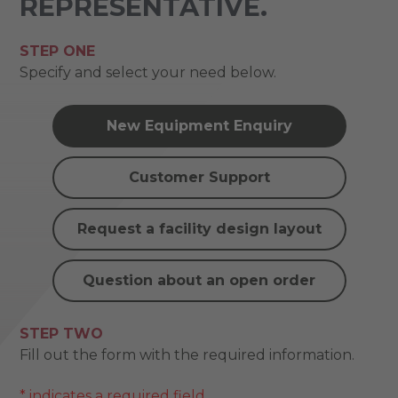
REPRESENTATIVE.
STEP ONE
Specify and select your need below.
New Equipment Enquiry
Customer Support
Request a facility design layout
Question about an open order
STEP TWO
Fill out the form with the required information.