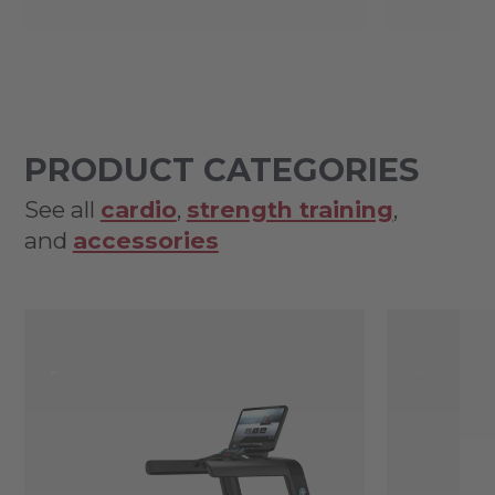
PRODUCT CATEGORIES
See all
cardio
,
strength training
,
and
accessories