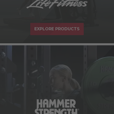
EXPLORE PRODUCTS