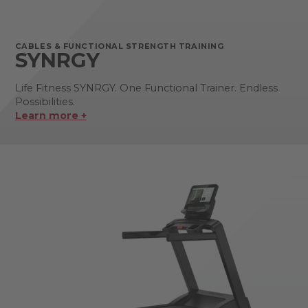
CABLES & FUNCTIONAL STRENGTH TRAINING
SYNRGY
Life Fitness SYNRGY. One Functional Trainer. Endless
Possibilities.
Learn more +