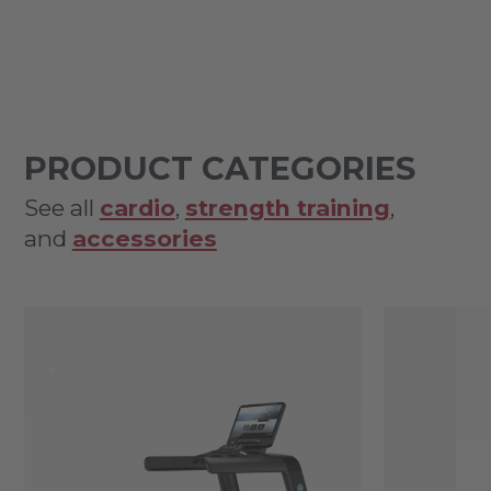
PRODUCT CATEGORIES
See all
cardio
,
strength training
,
and
accessories