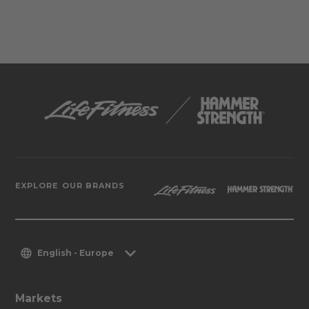
EXPLORE OUR BRANDS
English - Europe
Markets