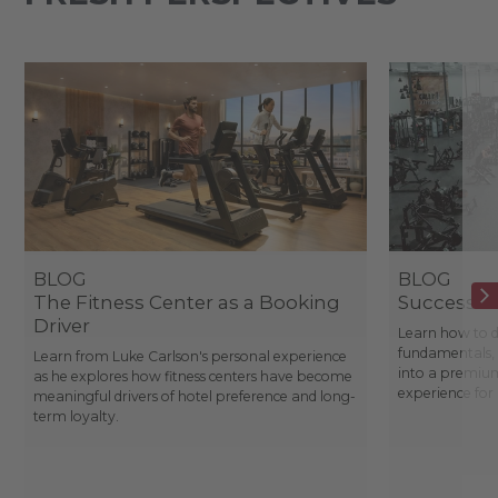
BLOG
BLOG
The Fitness Center as a Booking
Success St
Driver
Learn how to d
fundamentals, 
Learn from Luke Carlson's personal experience
into a premium
as he explores how fitness centers have become
experience fo
meaningful drivers of hotel preference and long-
term loyalty.