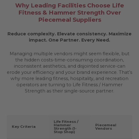
Why Leading Facilities Choose Life
Fitness & Hammer Strength Over
Piecemeal Suppliers
Reduce complexity. Elevate consistency. Maximize
impact.
One Partner. Every Need.
Managing multiple vendors might seem flexible, but
the hidden costs-time-consuming coordination,
inconsistent aesthetics, and disjointed service-can
erode your efficiency and your brand experience. That’s
why more leading fitness, hospitality, and recreation
operators are turning to Life Fitness / Hammer
Strength as their single-source partner.
Life Fitness /
Hammer
Piecemeal
Key Criteria
Strength (1-
Vendors
Stop Shop)