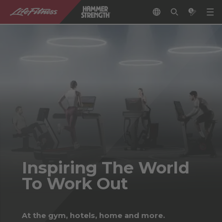
Inspiring The World
To Work Out
At the gym, hotels, home and more.