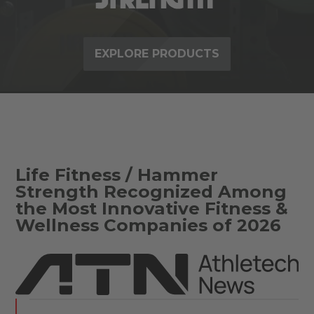
EXPLORE PRODUCTS
Life Fitness / Hammer
Strength Recognized Among
the Most Innovative Fitness &
Wellness Companies of 2026