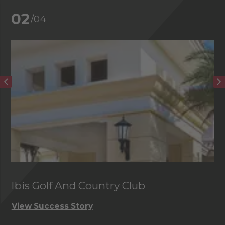
02
/04
Ibis Golf And Country Club
C
View Success Story
Vi