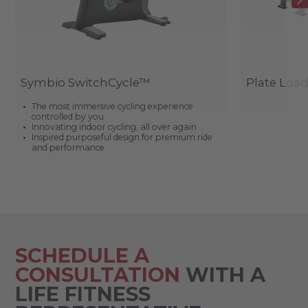
Symbio SwitchCycle™
Plate Loa
The most immersive cycling experience
controlled by you
Innovating indoor cycling, all over again
Inspired purposeful design for premium ride
and performance
SCHEDULE A
CONSULTATION
WITH A
LIFE FITNESS