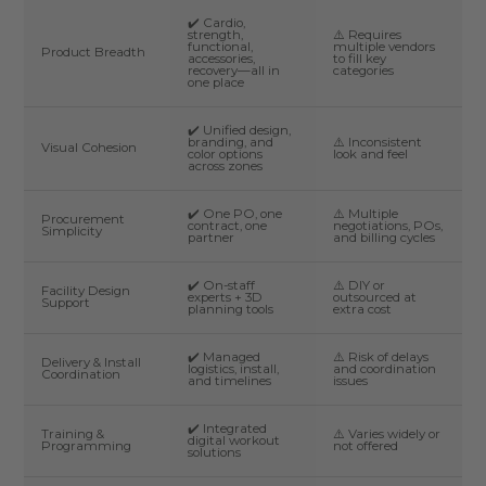
✔️ Cardio,
strength,
⚠️ Requires
functional,
multiple vendors
Product Breadth
accessories,
to fill key
recovery—all in
categories
one place
✔️ Unified design,
branding, and
⚠️ Inconsistent
Visual Cohesion
color options
look and feel
across zones
✔️ One PO, one
⚠️ Multiple
Procurement
contract, one
negotiations, POs,
Simplicity
partner
and billing cycles
✔️ On-staff
⚠️ DIY or
Facility Design
experts + 3D
outsourced at
Support
planning tools
extra cost
✔️ Managed
⚠️ Risk of delays
Delivery & Install
logistics, install,
and coordination
Coordination
and timelines
issues
✔️ Integrated
Training &
⚠️ Varies widely or
digital workout
Programming
not offered
solutions