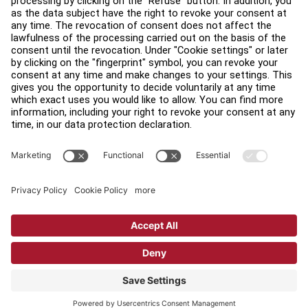
Find a Distributor
Find a Store
Legal
Accessibility
Sign in to Facility Connect
Contact Us
Privacy Settings
Privacy Policy
Terms and Conditions
Copyright © 2026 Life Fitness