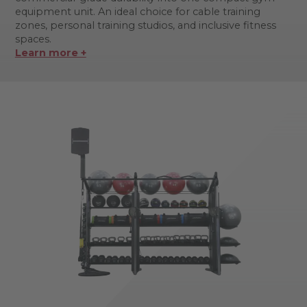
equipment unit. An ideal choice for cable training
zones, personal training studios, and inclusive fitness
spaces.
Learn more +