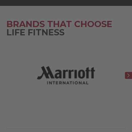
BRANDS THAT CHOOSE
LIFE FITNESS