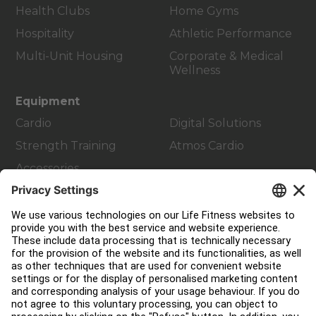
Health Clubs
Home Gyms
Hospitality
Athletic Performance
Multi-Unit Housing
Corporate & Medical
Wellness
Equipment
Cardio
Digital Solutions
Strength Training
Atmos Cardio
Accessories
Customer Support
Facility Layout
Service Hub
Education Hub
About