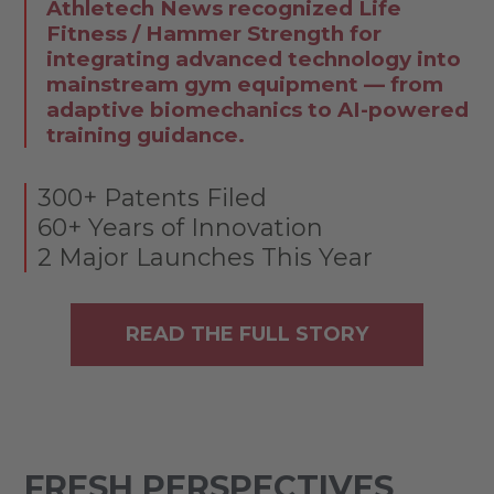
Athletech News recognized Life
Fitness / Hammer Strength for
integrating advanced technology into
mainstream gym equipment — from
adaptive biomechanics to AI-powered
training guidance.
300+ Patents Filed
60+ Years of Innovation
2 Major Launches This Year
READ THE FULL STORY
FRESH PERSPECTIVES