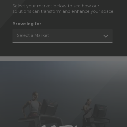
Select your market below to see how our
solutions can transform and enhance your space.
Browsing for
Select a Market