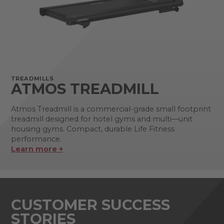
TREADMILLS
ATMOS TREADMILL
Atmos Treadmill is a commercial-grade small footprint
treadmill designed for hotel gyms and multi—unit
housing gyms. Compact, durable Life Fitness
performance.
Learn more +
CUSTOMER SUCCESS
STORIES