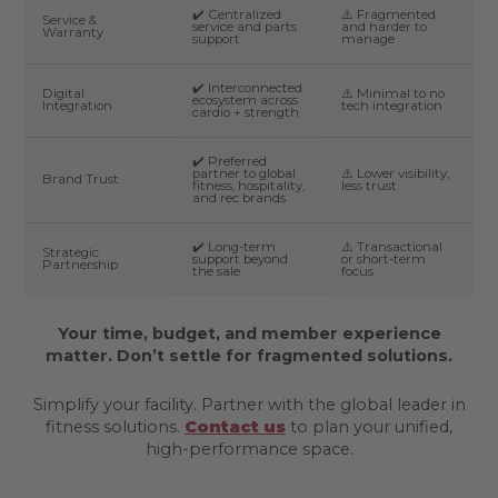
✔️ Centralized
⚠️ Fragmented
Service &
service and parts
and harder to
Warranty
support
manage
✔️ Interconnected
Digital
⚠️ Minimal to no
ecosystem across
Integration
tech integration
cardio + strength
✔️ Preferred
partner to global
⚠️ Lower visibility,
Brand Trust
fitness, hospitality,
less trust
and rec brands
✔️ Long-term
⚠️ Transactional
Strategic
support beyond
or short-term
Partnership
the sale
focus
Your time, budget, and member experience
matter. Don’t settle for fragmented solutions.
Simplify your facility. Partner with the global leader in
fitness solutions.
Contact us
to plan your unified,
high-performance space.