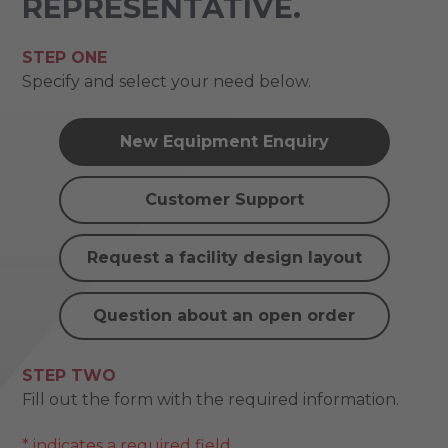
REPRESENTATIVE.
STEP ONE
Specify and select your need below.
New Equipment Enquiry
Customer Support
Request a facility design layout
Question about an open order
STEP TWO
Fill out the form with the required information.