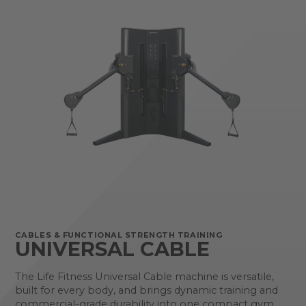
CABLES & FUNCTIONAL STRENGTH TRAINING
UNIVERSAL CABLE
The Life Fitness Universal Cable machine is versatile,
built for every body, and brings dynamic training and
commercial-grade durability into one compact gym