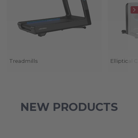
Treadmills
Elliptical 
NEW PRODUCTS