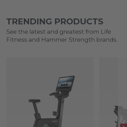
TRENDING PRODUCTS
See the latest and greatest from Life
Fitness and Hammer Strength brands.