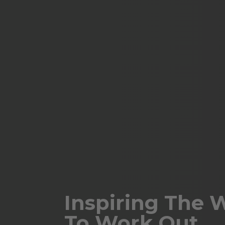
Inspiring The 
To Work Out