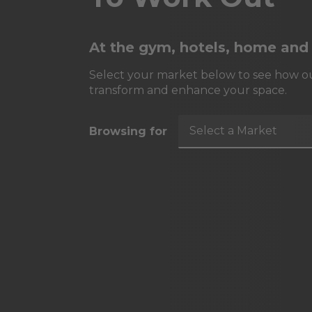
At the gym, hotels, home and
Select your market below to see how ou
transform and enhance your space.
Select a Market
Browsing for