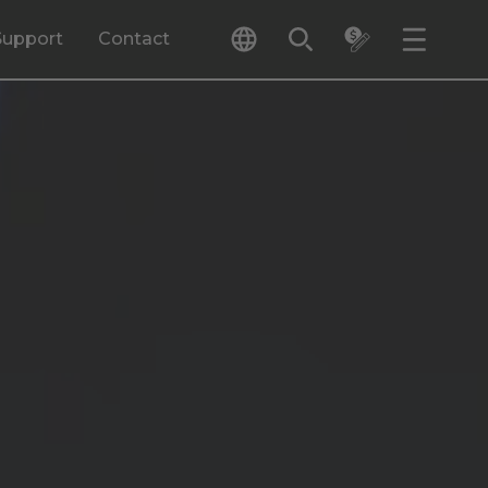
Support
Contact