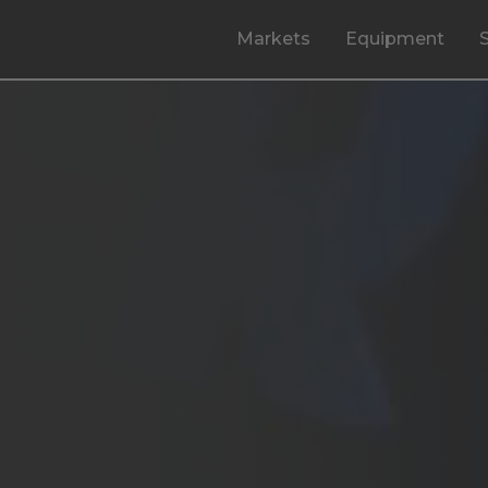
Markets
Equipment