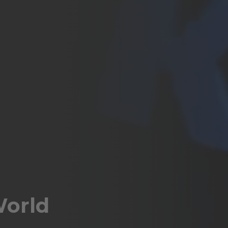
World