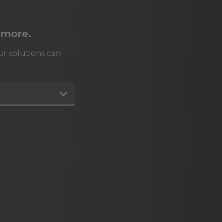
 more.
r solutions can