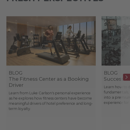
BLOG
BLOG
The Fitness Center as a Booking
Success St
Driver
Learn how to d
fundamentals, 
Learn from Luke Carlson's personal experience
into a premium
as he explores how fitness centers have become
experience fo
meaningful drivers of hotel preference and long-
term loyalty.