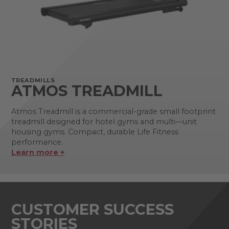
TREADMILLS
ATMOS TREADMILL
Atmos Treadmill is a commercial-grade small footprint
treadmill designed for hotel gyms and multi—unit
housing gyms. Compact, durable Life Fitness
performance.
Learn more +
CUSTOMER SUCCESS
STORIES