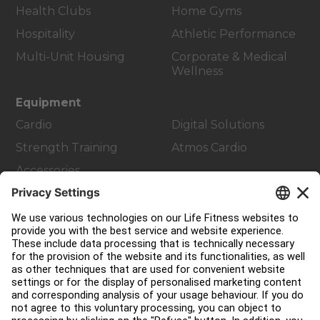
Health Clubs
Home Gyms
Hospitality
Athletic Performance
Multi-Unit Housing
Corporate & Medical
Wellness
Equipment
Cardio
Digital Solutions
Strength Training
Atmos Cardio
Accessories
Customer Support
Facility Layout
Service Hub
Education Hub
About