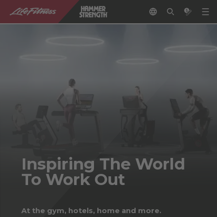
Inspiring The World
To Work Out
At the gym, hotels, home and more.