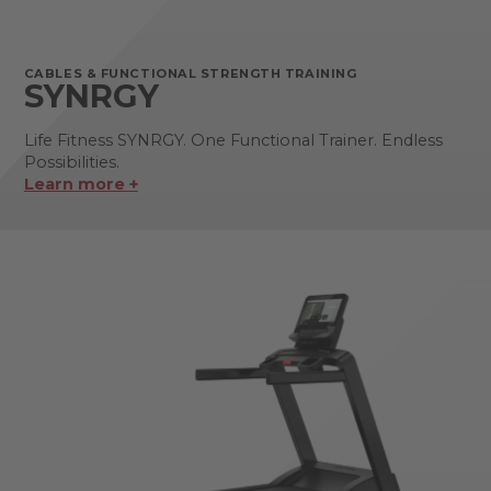
CABLES & FUNCTIONAL STRENGTH TRAINING
SYNRGY
Life Fitness SYNRGY. One Functional Trainer. Endless
Possibilities.
Learn more +