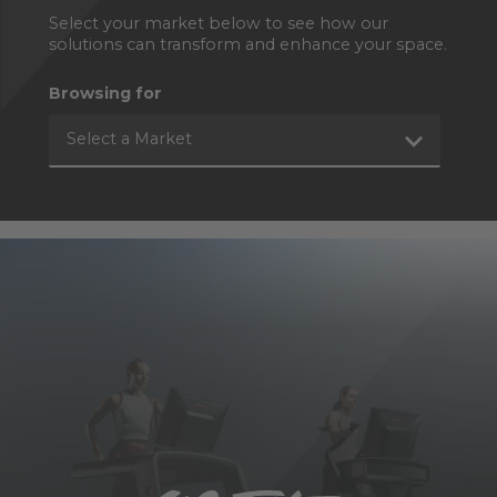
Select your market below to see how our
solutions can transform and enhance your space.
Browsing for
Select a Market