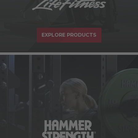
EXPLORE PRODUCTS