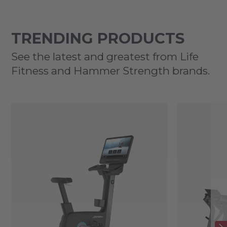
TRENDING PRODUCTS
See the latest and greatest from Life
Fitness and Hammer Strength brands.