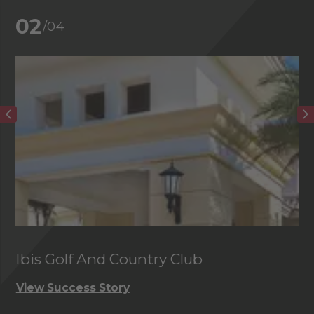
02
/04
Ibis Golf And Country Club
C
View Success Story
Vi