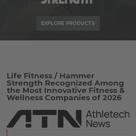
EXPLORE PRODUCTS
Life Fitness / Hammer
Strength Recognized Among
the Most Innovative Fitness &
Wellness Companies of 2026