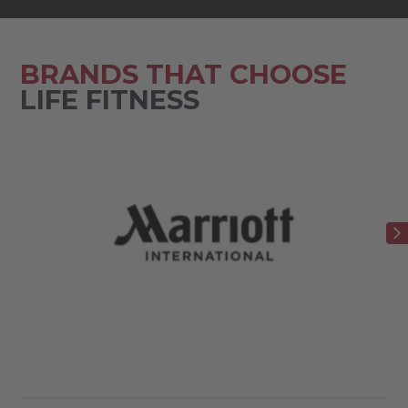
BRANDS THAT CHOOSE
LIFE FITNESS