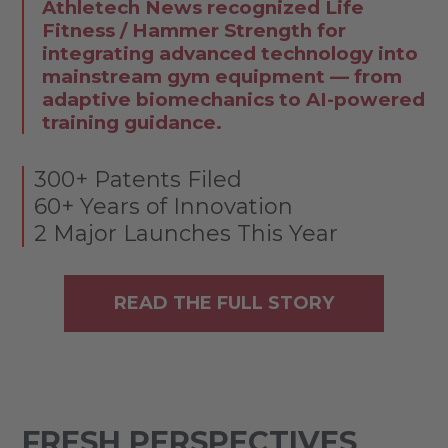
Athletech News recognized Life
Fitness / Hammer Strength for
integrating advanced technology into
mainstream gym equipment — from
adaptive biomechanics to AI-powered
training guidance.
300+ Patents Filed
60+ Years of Innovation
2 Major Launches This Year
READ THE FULL STORY
FRESH PERSPECTIVES