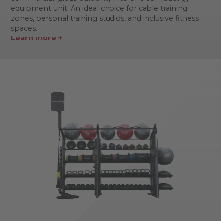
equipment unit. An ideal choice for cable training
zones, personal training studios, and inclusive fitness
spaces.
Learn more +