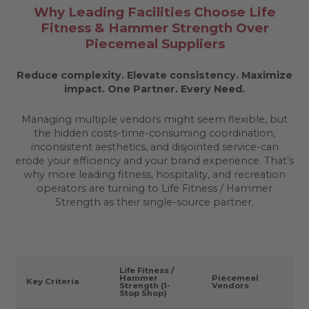
Why Leading Facilities Choose Life
Fitness & Hammer Strength Over
Piecemeal Suppliers
Reduce complexity. Elevate consistency. Maximize
impact.
One Partner. Every Need.
Managing multiple vendors might seem flexible, but
the hidden costs-time-consuming coordination,
inconsistent aesthetics, and disjointed service-can
erode your efficiency and your brand experience. That’s
why more leading fitness, hospitality, and recreation
operators are turning to Life Fitness / Hammer
Strength as their single-source partner.
Life Fitness /
Hammer
Piecemeal
Key Criteria
Strength (1-
Vendors
Stop Shop)