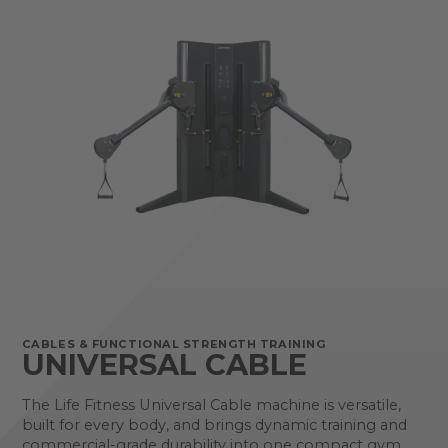
CABLES & FUNCTIONAL STRENGTH TRAINING
UNIVERSAL CABLE
The Life Fitness Universal Cable machine is versatile,
built for every body, and brings dynamic training and
commercial-grade durability into one compact gym