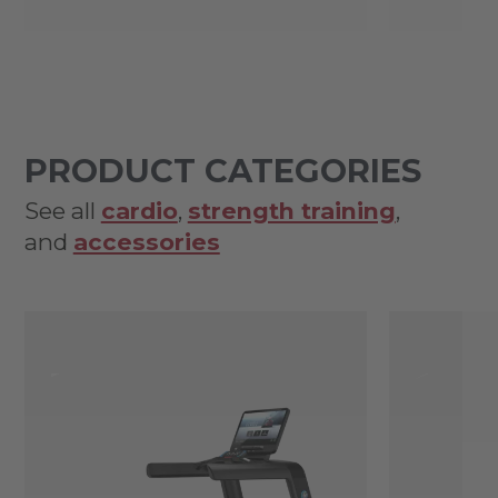
PRODUCT CATEGORIES
See all
cardio
,
strength training
,
and
accessories