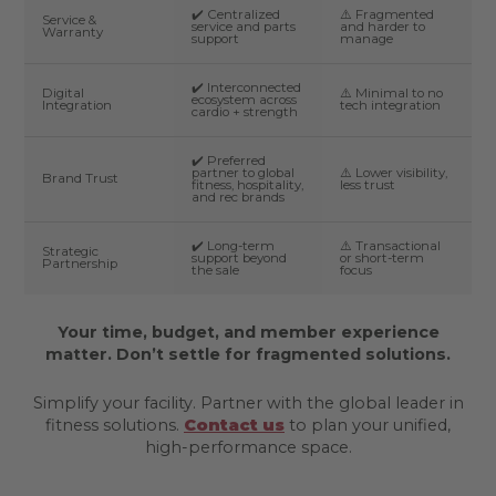
✔️ Centralized
⚠️ Fragmented
Service &
service and parts
and harder to
Warranty
support
manage
✔️ Interconnected
Digital
⚠️ Minimal to no
ecosystem across
Integration
tech integration
cardio + strength
✔️ Preferred
partner to global
⚠️ Lower visibility,
Brand Trust
fitness, hospitality,
less trust
and rec brands
✔️ Long-term
⚠️ Transactional
Strategic
support beyond
or short-term
Partnership
the sale
focus
Your time, budget, and member experience
matter. Don’t settle for fragmented solutions.
Simplify your facility. Partner with the global leader in
fitness solutions.
Contact us
to plan your unified,
high-performance space.