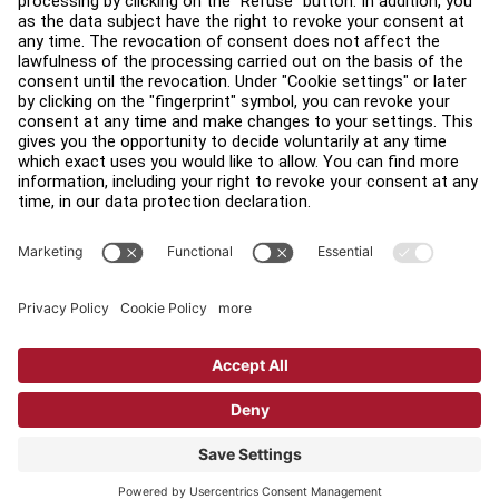
Find a Distributor
Find a Store
Legal
Accessibility
Sign in to Facility Connect
Contact Us
Privacy Settings
Privacy Policy
Terms and Conditions
Copyright © 2026 Life Fitness