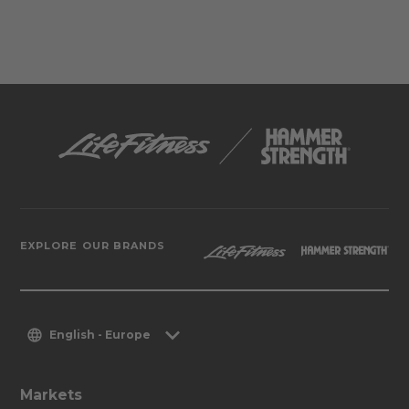
EXPLORE OUR BRANDS
English - Europe
Markets