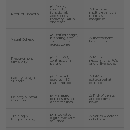
✔️ Cardio,
strength,
⚠️ Requires
functional,
multiple vendors
Product Breadth
accessories,
to fill key
recovery—all in
categories
one place
✔️ Unified design,
branding, and
⚠️ Inconsistent
Visual Cohesion
color options
look and feel
across zones
✔️ One PO, one
⚠️ Multiple
Procurement
contract, one
negotiations, POs,
Simplicity
partner
and billing cycles
✔️ On-staff
⚠️ DIY or
Facility Design
experts + 3D
outsourced at
Support
planning tools
extra cost
✔️ Managed
⚠️ Risk of delays
Delivery & Install
logistics, install,
and coordination
Coordination
and timelines
issues
✔️ Integrated
Training &
⚠️ Varies widely or
digital workout
Programming
not offered
solutions