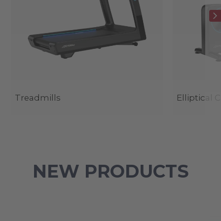
Treadmills
Elliptical 
NEW PRODUCTS