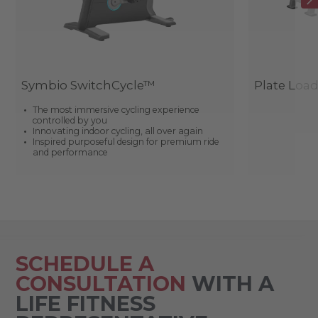
Symbio SwitchCycle™
Plate Loa
The most immersive cycling experience
controlled by you
Innovating indoor cycling, all over again
Inspired purposeful design for premium ride
and performance
SCHEDULE A
CONSULTATION
WITH A
LIFE FITNESS