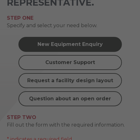
REPRESENTATIVE.
STEP ONE
Specify and select your need below.
New Equipment Enquiry
Customer Support
Request a facility design layout
Question about an open order
STEP TWO
Fill out the form with the required information.