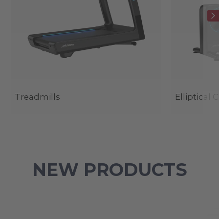
Treadmills
Elliptical 
NEW PRODUCTS