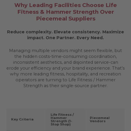
Why Leading Facilities Choose Life
Fitness & Hammer Strength Over
Piecemeal Suppliers
Reduce complexity. Elevate consistency. Maximize
impact.
One Partner. Every Need.
Managing multiple vendors might seem flexible, but
the hidden costs-time-consuming coordination,
inconsistent aesthetics, and disjointed service-can
erode your efficiency and your brand experience. That’s
why more leading fitness, hospitality, and recreation
operators are turning to Life Fitness / Hammer
Strength as their single-source partner.
Life Fitness /
Hammer
Piecemeal
Key Criteria
Strength (1-
Vendors
Stop Shop)