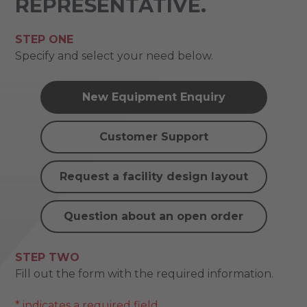
REPRESENTATIVE.
STEP ONE
Specify and select your need below.
New Equipment Enquiry
Customer Support
Request a facility design layout
Question about an open order
STEP TWO
Fill out the form with the required information.