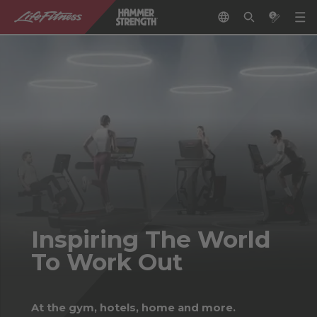
Inspiring The World
To Work Out
At the gym, hotels, home and more.