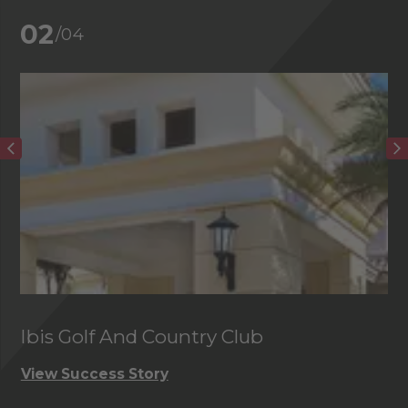
02
/04
Ibis Golf And Country Club
C
View Success Story
Vi