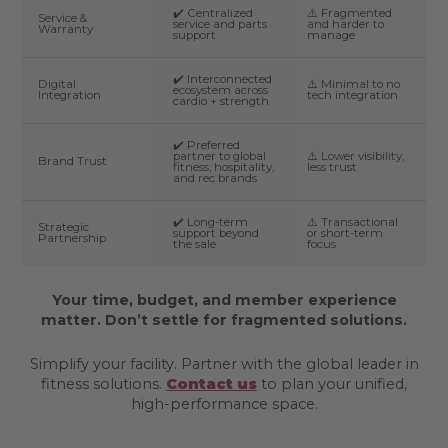
✔️ Centralized
⚠️ Fragmented
Service &
service and parts
and harder to
Warranty
support
manage
✔️ Interconnected
Digital
⚠️ Minimal to no
ecosystem across
Integration
tech integration
cardio + strength
✔️ Preferred
partner to global
⚠️ Lower visibility,
Brand Trust
fitness, hospitality,
less trust
and rec brands
✔️ Long-term
⚠️ Transactional
Strategic
support beyond
or short-term
Partnership
the sale
focus
Your time, budget, and member experience
matter. Don’t settle for fragmented solutions.
Simplify your facility. Partner with the global leader in
fitness solutions.
Contact us
to plan your unified,
high-performance space.