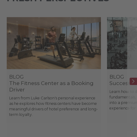
BLOG
BLOG
The Fitness Center as a Booking
Success St
Driver
Learn how to d
fundamentals, 
Learn from Luke Carlson's personal experience
into a premium
as he explores how fitness centers have become
experience fo
meaningful drivers of hotel preference and long-
term loyalty.