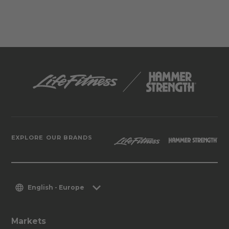
EXPLORE OUR BRANDS
English - Europe
Markets