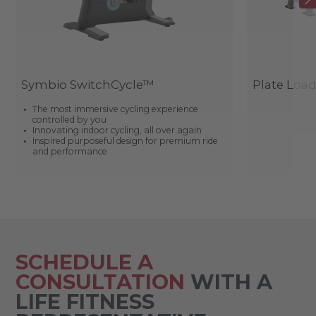
Symbio SwitchCycle™
Plate Loa
The most immersive cycling experience
controlled by you
Innovating indoor cycling, all over again
Inspired purposeful design for premium ride
and performance
SCHEDULE A
CONSULTATION
WITH A
LIFE FITNESS