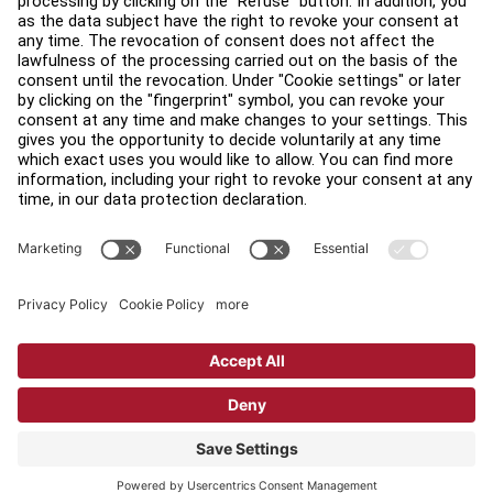
Find a Distributor
Find a Store
Legal
Accessibility
Sign in to Facility Connect
Contact Us
Privacy Settings
Privacy Policy
Terms and Conditions
Copyright © 2026 Life Fitness