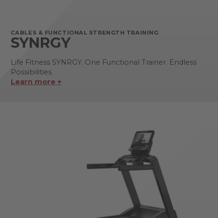
CABLES & FUNCTIONAL STRENGTH TRAINING
SYNRGY
Life Fitness SYNRGY. One Functional Trainer. Endless
Possibilities.
Learn more +