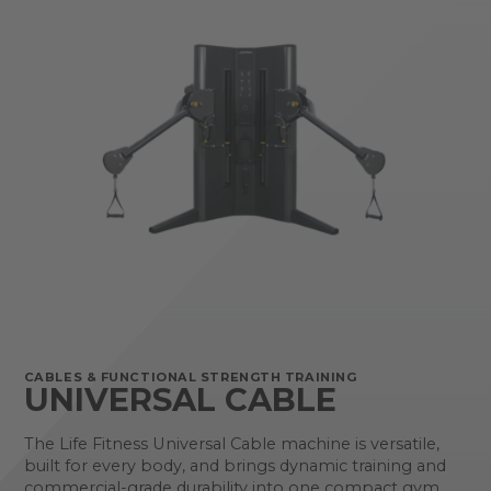
CABLES & FUNCTIONAL STRENGTH TRAINING
UNIVERSAL CABLE
The Life Fitness Universal Cable machine is versatile,
built for every body, and brings dynamic training and
commercial-grade durability into one compact gym