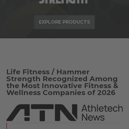
EXPLORE PRODUCTS
Life Fitness / Hammer
Strength Recognized Among
the Most Innovative Fitness &
Wellness Companies of 2026