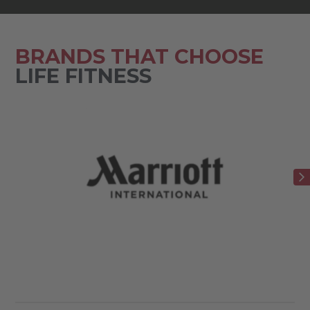
BRANDS THAT CHOOSE
LIFE FITNESS