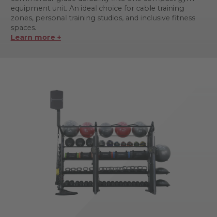
equipment unit. An ideal choice for cable training
zones, personal training studios, and inclusive fitness
spaces.
Learn more +