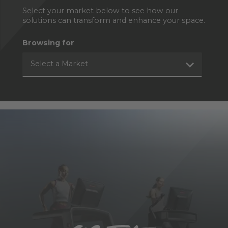
Select your market below to see how our
solutions can transform and enhance your space.
Browsing for
Select a Market