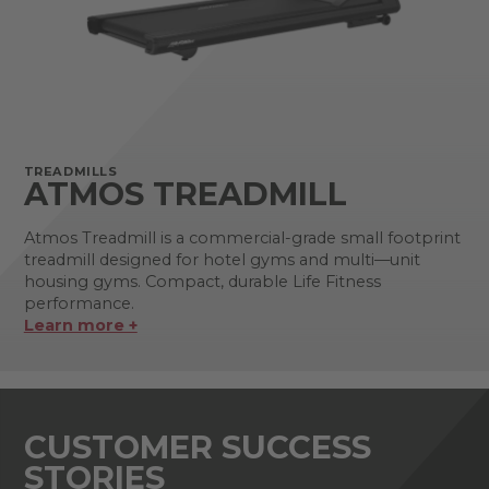
TREADMILLS
ATMOS TREADMILL
Atmos Treadmill is a commercial-grade small footprint
treadmill designed for hotel gyms and multi—unit
housing gyms. Compact, durable Life Fitness
performance.
Learn more +
CUSTOMER SUCCESS
STORIES