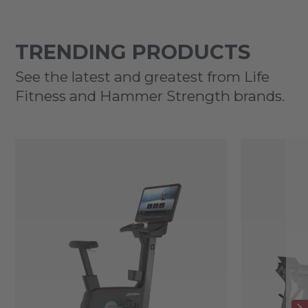
TRENDING PRODUCTS
See the latest and greatest from Life
Fitness and Hammer Strength brands.