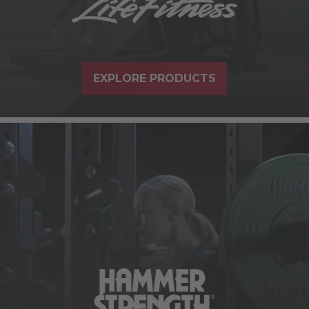
EXPLORE PRODUCTS