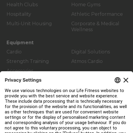
Health Clubs
Home Gyms
Hospitality
Athletic Performance
Multi-Unit Housing
Corporate & Medical
Wellness
Equipment
Cardio
Digital Solutions
Strength Training
Atmos Cardio
Accessories
Customer Support
Facility Layout
Service Hub
Education Hub
About