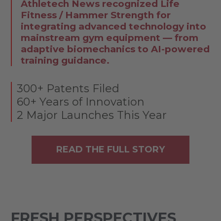
Athletech News recognized Life
Fitness / Hammer Strength for
integrating advanced technology into
mainstream gym equipment — from
adaptive biomechanics to AI-powered
training guidance.
300+ Patents Filed
60+ Years of Innovation
2 Major Launches This Year
READ THE FULL STORY
FRESH PERSPECTIVES