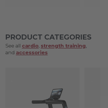
PRODUCT CATEGORIES
See all
cardio
,
strength training
,
and
accessories