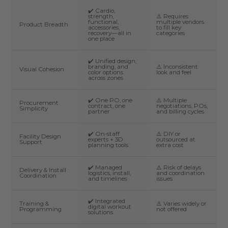
✔️ Cardio,
strength,
⚠️ Requires
functional,
multiple vendors
Product Breadth
accessories,
to fill key
recovery—all in
categories
one place
✔️ Unified design,
branding, and
⚠️ Inconsistent
Visual Cohesion
color options
look and feel
across zones
✔️ One PO, one
⚠️ Multiple
Procurement
contract, one
negotiations, POs,
Simplicity
partner
and billing cycles
✔️ On-staff
⚠️ DIY or
Facility Design
experts + 3D
outsourced at
Support
planning tools
extra cost
✔️ Managed
⚠️ Risk of delays
Delivery & Install
logistics, install,
and coordination
Coordination
and timelines
issues
✔️ Integrated
Training &
⚠️ Varies widely or
digital workout
Programming
not offered
solutions