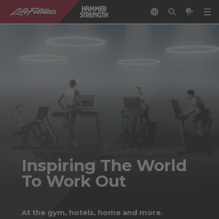
Inspiring The World
To Work Out
At the gym, hotels, home and more.