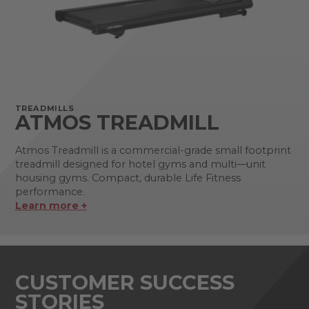
TREADMILLS
ATMOS TREADMILL
Atmos Treadmill is a commercial-grade small footprint
treadmill designed for hotel gyms and multi—unit
housing gyms. Compact, durable Life Fitness
performance.
Learn more +
CUSTOMER SUCCESS
STORIES