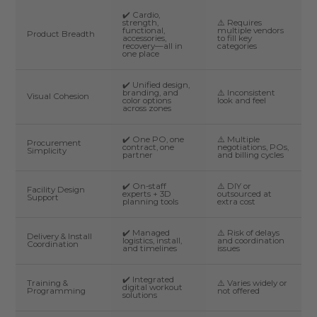
✔️ Cardio,
strength,
⚠️ Requires
functional,
multiple vendors
Product Breadth
accessories,
to fill key
recovery—all in
categories
one place
✔️ Unified design,
branding, and
⚠️ Inconsistent
Visual Cohesion
color options
look and feel
across zones
✔️ One PO, one
⚠️ Multiple
Procurement
contract, one
negotiations, POs,
Simplicity
partner
and billing cycles
✔️ On-staff
⚠️ DIY or
Facility Design
experts + 3D
outsourced at
Support
planning tools
extra cost
✔️ Managed
⚠️ Risk of delays
Delivery & Install
logistics, install,
and coordination
Coordination
and timelines
issues
✔️ Integrated
Training &
⚠️ Varies widely or
digital workout
Programming
not offered
solutions