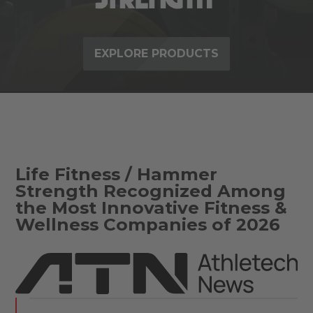
EXPLORE PRODUCTS
Life Fitness / Hammer
Strength Recognized Among
the Most Innovative Fitness &
Wellness Companies of 2026