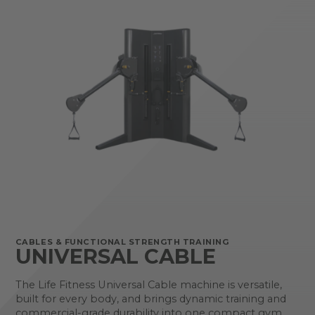
CABLES & FUNCTIONAL STRENGTH TRAINING
UNIVERSAL CABLE
The Life Fitness Universal Cable machine is versatile,
built for every body, and brings dynamic training and
commercial-grade durability into one compact gym