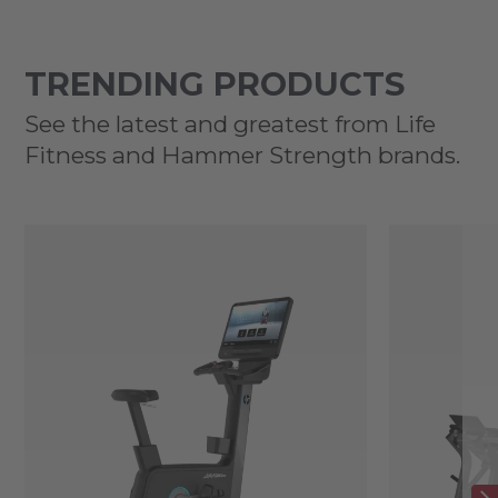
TRENDING PRODUCTS
See the latest and greatest from Life
Fitness and Hammer Strength brands.