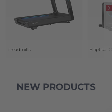
Treadmills
Elliptical 
NEW PRODUCTS