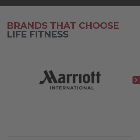
BRANDS THAT CHOOSE
LIFE FITNESS