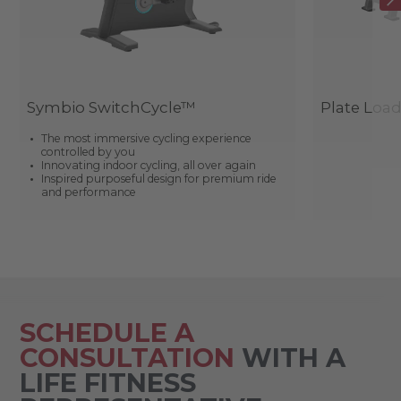
Symbio SwitchCycle™
Plate Loa
The most immersive cycling experience
controlled by you
Innovating indoor cycling, all over again
Inspired purposeful design for premium ride
and performance
SCHEDULE A
CONSULTATION
WITH A
LIFE FITNESS