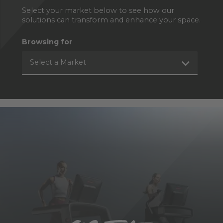
Select your market below to see how our
solutions can transform and enhance your space.
Browsing for
Select a Market