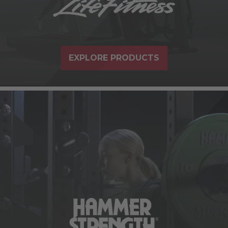
EXPLORE PRODUCTS