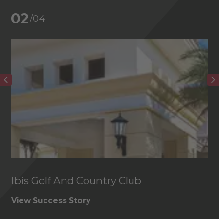
02
/04
Ibis Golf And Country Club
C
View Success Story
Vi