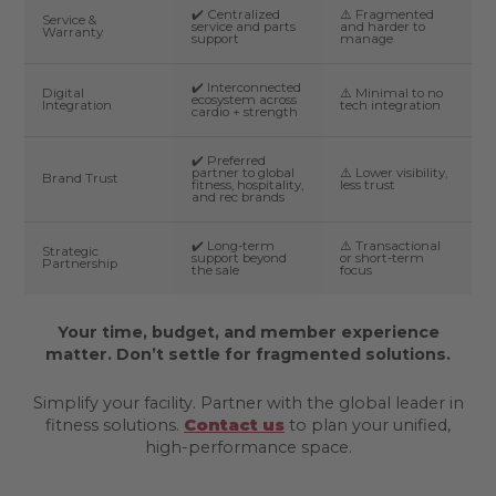
✔️ Centralized
⚠️ Fragmented
Service &
service and parts
and harder to
Warranty
support
manage
✔️ Interconnected
Digital
⚠️ Minimal to no
ecosystem across
Integration
tech integration
cardio + strength
✔️ Preferred
partner to global
⚠️ Lower visibility,
Brand Trust
fitness, hospitality,
less trust
and rec brands
✔️ Long-term
⚠️ Transactional
Strategic
support beyond
or short-term
Partnership
the sale
focus
Your time, budget, and member experience
matter. Don’t settle for fragmented solutions.
Simplify your facility. Partner with the global leader in
fitness solutions.
Contact us
to plan your unified,
high-performance space.