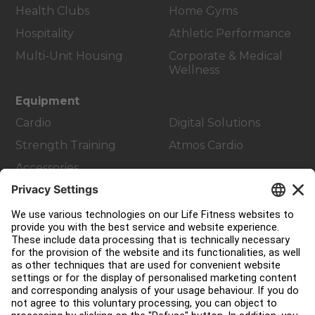
Health Clubs
Home Gyms
Hospitality
Athletic Performance
Multi-Unit Housing
Corporate & Medical
Wellness
Equipment
Cardio
Digital Solutions
Strength Training
Atmos Cardio
Accessories
Customer Support
Facility Layout
Service Hub
Education Hub
About