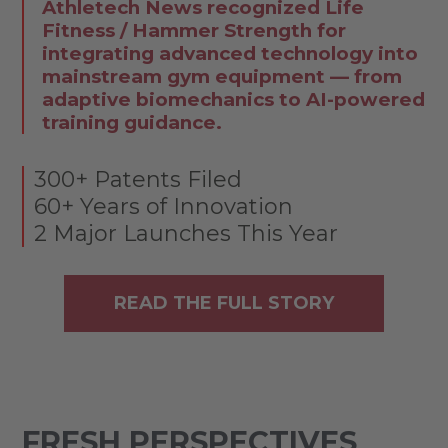
Athletech News recognized Life
Fitness / Hammer Strength for
integrating advanced technology into
mainstream gym equipment — from
adaptive biomechanics to AI-powered
training guidance.
300+ Patents Filed
60+ Years of Innovation
2 Major Launches This Year
READ THE FULL STORY
FRESH PERSPECTIVES