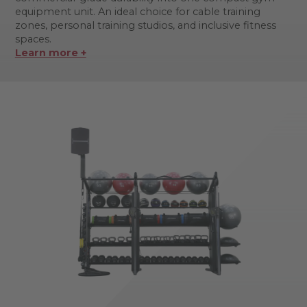
equipment unit. An ideal choice for cable training
zones, personal training studios, and inclusive fitness
spaces.
Learn more +