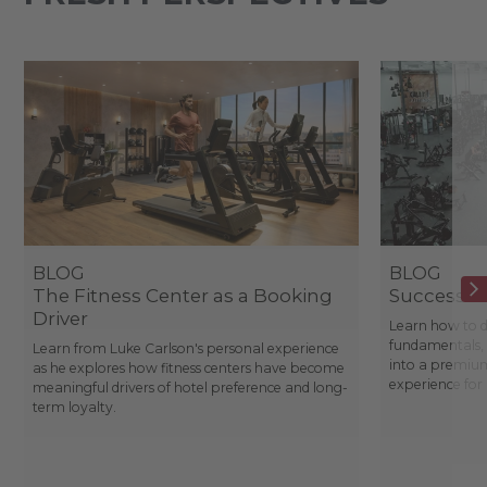
BLOG
BLOG
The Fitness Center as a Booking
Success St
Driver
Learn how to d
fundamentals, 
Learn from Luke Carlson's personal experience
into a premium
as he explores how fitness centers have become
experience fo
meaningful drivers of hotel preference and long-
term loyalty.