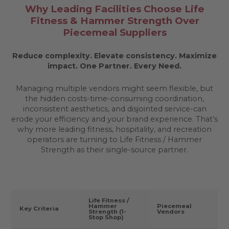
Why Leading Facilities Choose Life
Fitness & Hammer Strength Over
Piecemeal Suppliers
Reduce complexity. Elevate consistency. Maximize
impact.
One Partner. Every Need.
Managing multiple vendors might seem flexible, but
the hidden costs-time-consuming coordination,
inconsistent aesthetics, and disjointed service-can
erode your efficiency and your brand experience. That’s
why more leading fitness, hospitality, and recreation
operators are turning to Life Fitness / Hammer
Strength as their single-source partner.
Life Fitness /
Hammer
Piecemeal
Key Criteria
Strength (1-
Vendors
Stop Shop)