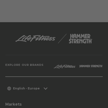
EXPLORE OUR BRANDS
English - Europe
Markets