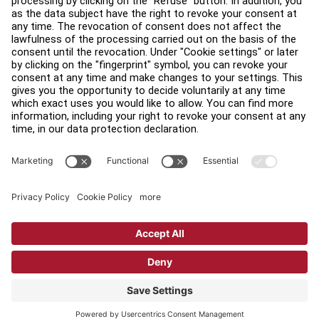
Find a Distributor
Find a Store
Legal
Accessibility
Sign in to Facility Connect
Contact Us
Privacy Settings
Privacy Policy
Terms and Conditions
Copyright © 2026 Life Fitness