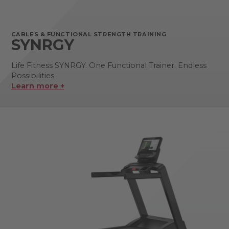
CABLES & FUNCTIONAL STRENGTH TRAINING
SYNRGY
Life Fitness SYNRGY. One Functional Trainer. Endless
Possibilities.
Learn more +