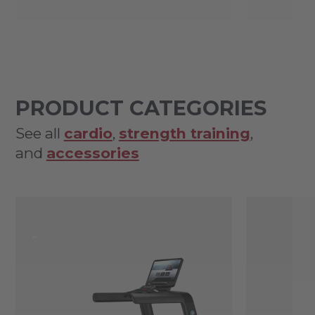
PRODUCT CATEGORIES
See all
cardio
,
strength training
,
and
accessories