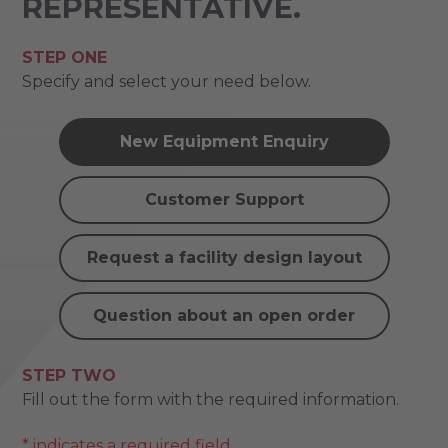
REPRESENTATIVE.
STEP ONE
Specify and select your need below.
New Equipment Enquiry
Customer Support
Request a facility design layout
Question about an open order
STEP TWO
Fill out the form with the required information.