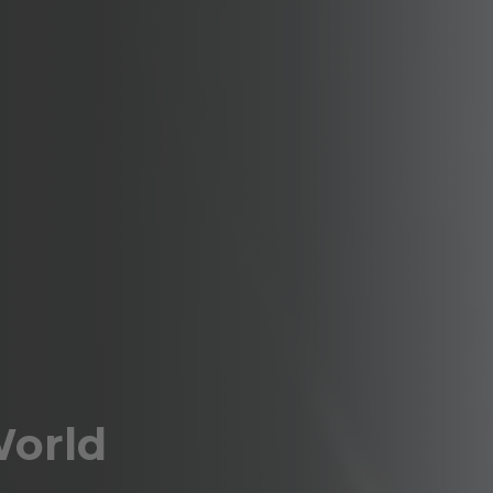
World