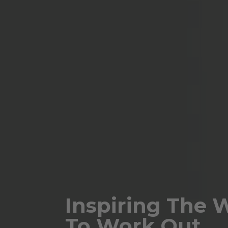
Inspiring The 
To Work Out