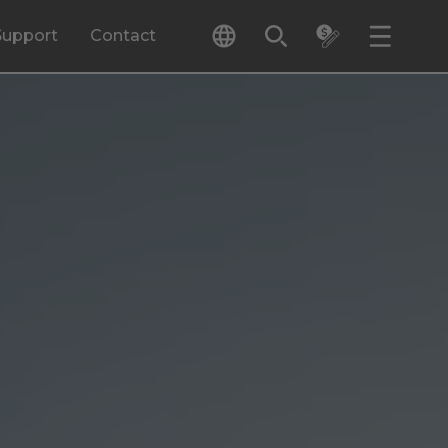
Support
Contact