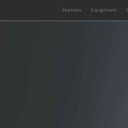
Markets
Equipment