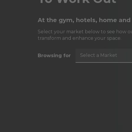
At the gym, hotels, home and
Select your market below to see how ou
transform and enhance your space.
Select a Market
Browsing for