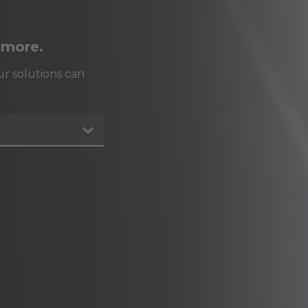
 more.
r solutions can