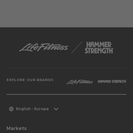
EXPLORE OUR BRANDS
English - Europe
Markets