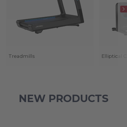
Treadmills
Elliptical 
NEW PRODUCTS