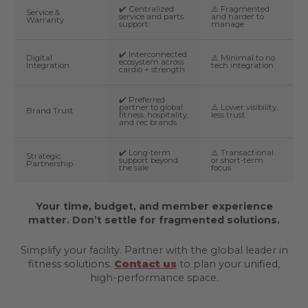
✔️ Centralized
⚠️ Fragmented
Service &
service and parts
and harder to
Warranty
support
manage
✔️ Interconnected
Digital
⚠️ Minimal to no
ecosystem across
Integration
tech integration
cardio + strength
✔️ Preferred
partner to global
⚠️ Lower visibility,
Brand Trust
fitness, hospitality,
less trust
and rec brands
✔️ Long-term
⚠️ Transactional
Strategic
support beyond
or short-term
Partnership
the sale
focus
Your time, budget, and member experience
matter. Don’t settle for fragmented solutions.
Simplify your facility. Partner with the global leader in
fitness solutions.
Contact us
to plan your unified,
high-performance space.