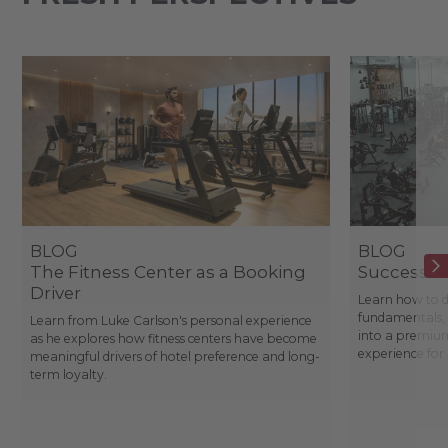
BLOG
BLOG
The Fitness Center as a Booking
Success St
Driver
Learn how to d
fundamentals, 
Learn from Luke Carlson's personal experience
into a premium
as he explores how fitness centers have become
experience fo
meaningful drivers of hotel preference and long-
term loyalty.