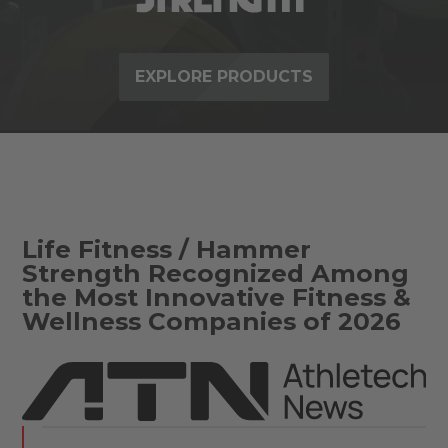
EXPLORE PRODUCTS
Life Fitness / Hammer
Strength Recognized Among
the Most Innovative Fitness &
Wellness Companies of 2026