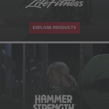
EXPLORE PRODUCTS