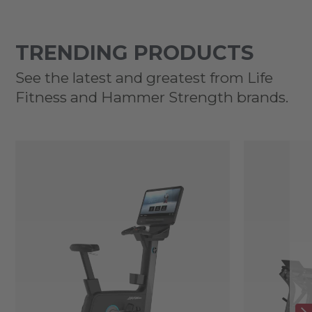
TRENDING PRODUCTS
See the latest and greatest from Life
Fitness and Hammer Strength brands.