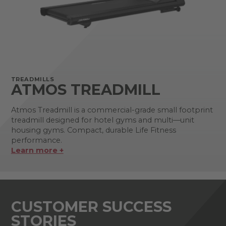
TREADMILLS
ATMOS TREADMILL
Atmos Treadmill is a commercial-grade small footprint
treadmill designed for hotel gyms and multi—unit
housing gyms. Compact, durable Life Fitness
performance.
Learn more +
CUSTOMER SUCCESS
STORIES