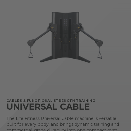
CABLES & FUNCTIONAL STRENGTH TRAINING
UNIVERSAL CABLE
The Life Fitness Universal Cable machine is versatile,
built for every body, and brings dynamic training and
commercial-grade durability into one compact gym