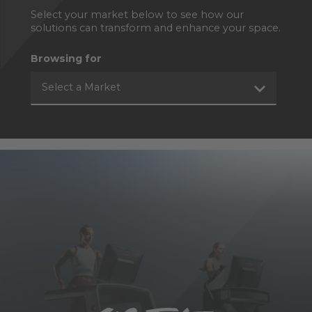
Select your market below to see how our
solutions can transform and enhance your space.
Browsing for
Select a Market