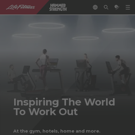
Inspiring The World
To Work Out
At the gym, hotels, home and more.