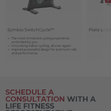
Symbio SwitchCycle™
Plate Loa
The most immersive cycling experience
controlled by you
Innovating indoor cycling, all over again
Inspired purposeful design for premium ride
and performance
SCHEDULE A
CONSULTATION
WITH A
LIFE FITNESS