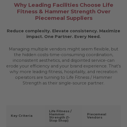
Why Leading Facilities Choose Life
Fitness & Hammer Strength Over
Piecemeal Suppliers
Reduce complexity. Elevate consistency. Maximize
impact.
One Partner. Every Need.
Managing multiple vendors might seem flexible, but
the hidden costs-time-consuming coordination,
inconsistent aesthetics, and disjointed service-can
erode your efficiency and your brand experience. That’s
why more leading fitness, hospitality, and recreation
operators are turning to Life Fitness / Hammer
Strength as their single-source partner.
Life Fitness /
Hammer
Piecemeal
Key Criteria
Strength (1-
Vendors
Stop Shop)