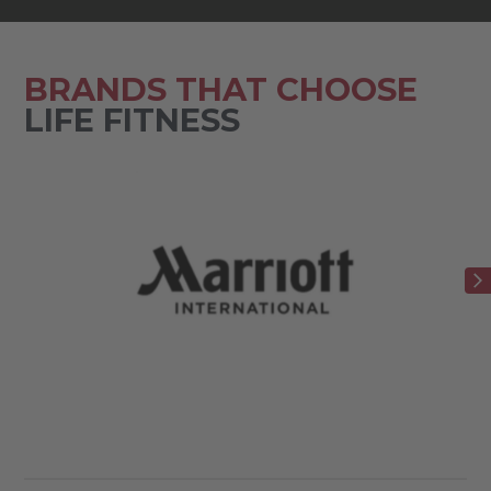
BRANDS THAT CHOOSE
LIFE FITNESS