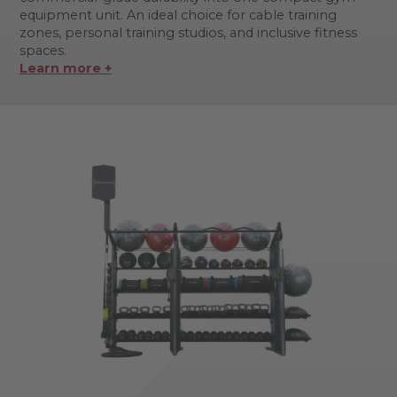
equipment unit. An ideal choice for cable training
zones, personal training studios, and inclusive fitness
spaces.
Learn more +