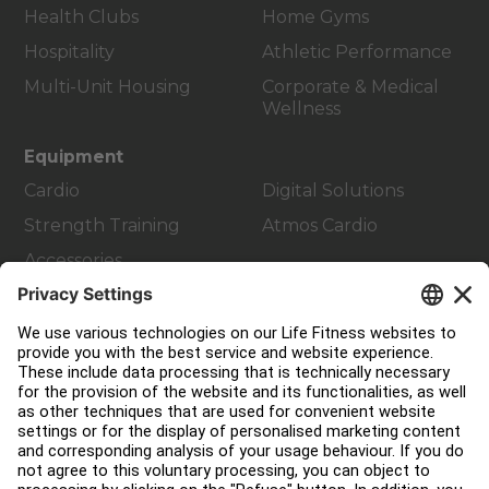
Health Clubs
Home Gyms
Hospitality
Athletic Performance
Multi-Unit Housing
Corporate & Medical
Wellness
Equipment
Cardio
Digital Solutions
Strength Training
Atmos Cardio
Accessories
Customer Support
Facility Layout
Service Hub
Education Hub
About