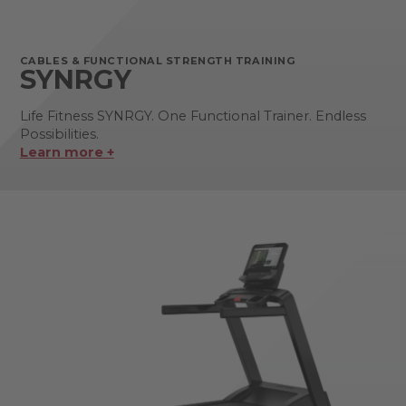
CABLES & FUNCTIONAL STRENGTH TRAINING
SYNRGY
Life Fitness SYNRGY. One Functional Trainer. Endless
Possibilities.
Learn more +