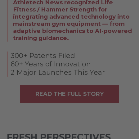
Athletech News recognized Life
Fitness / Hammer Strength for
integrating advanced technology into
mainstream gym equipment — from
adaptive biomechanics to AI-powered
training guidance.
300+ Patents Filed
60+ Years of Innovation
2 Major Launches This Year
READ THE FULL STORY
FRESH PERSPECTIVES