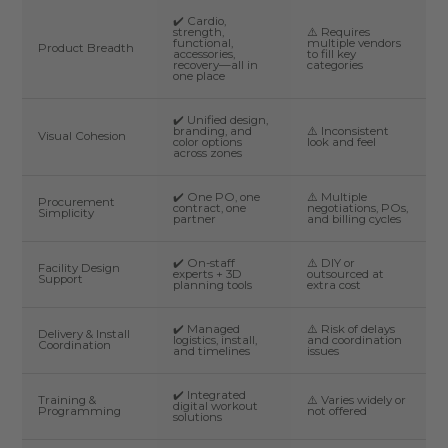
✔️ Cardio,
strength,
⚠️ Requires
functional,
multiple vendors
Product Breadth
accessories,
to fill key
recovery—all in
categories
one place
✔️ Unified design,
branding, and
⚠️ Inconsistent
Visual Cohesion
color options
look and feel
across zones
✔️ One PO, one
⚠️ Multiple
Procurement
contract, one
negotiations, POs,
Simplicity
partner
and billing cycles
✔️ On-staff
⚠️ DIY or
Facility Design
experts + 3D
outsourced at
Support
planning tools
extra cost
✔️ Managed
⚠️ Risk of delays
Delivery & Install
logistics, install,
and coordination
Coordination
and timelines
issues
✔️ Integrated
Training &
⚠️ Varies widely or
digital workout
Programming
not offered
solutions