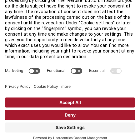
Find a Distributor
Find a Store
Legal
Accessibility
Sign in to Facility Connect
Contact Us
Privacy Settings
Privacy Policy
Terms and Conditions
Copyright © 2026 Life Fitness