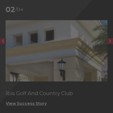
02
/04
Ibis Golf And Country Club
C
View Success Story
Vi