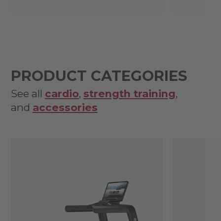
PRODUCT CATEGORIES
See all
cardio
,
strength training
,
and
accessories