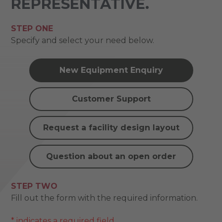
REPRESENTATIVE.
STEP ONE
Specify and select your need below.
New Equipment Enquiry
Customer Support
Request a facility design layout
Question about an open order
STEP TWO
Fill out the form with the required information.