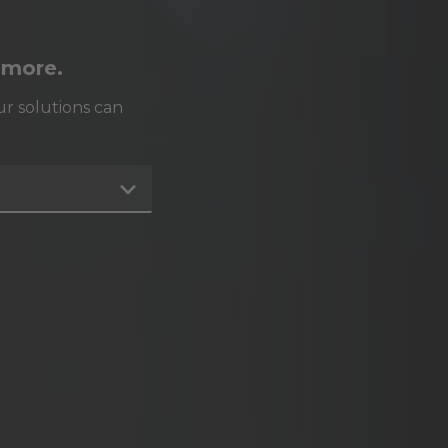
 more.
r solutions can