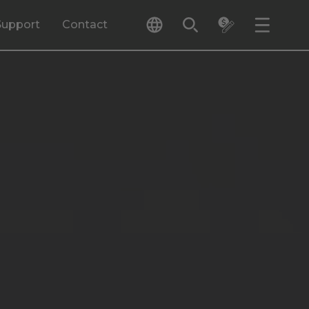
Support
Contact