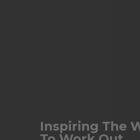
Inspiring The 
To Work Out