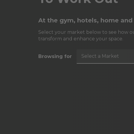
At the gym, hotels, home and
Select your market below to see how ou
transform and enhance your space.
Select a Market
Browsing for