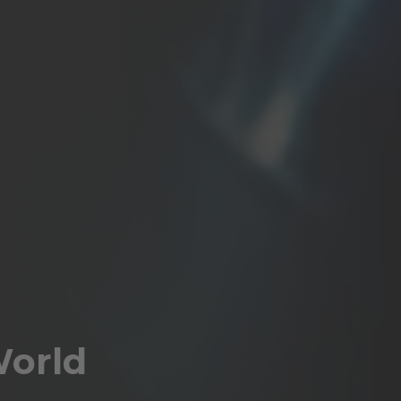
World