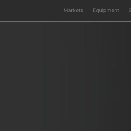
Markets
Equipment