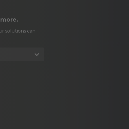
 more.
r solutions can