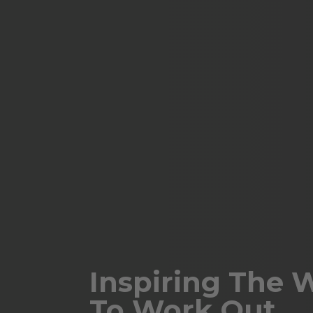
Inspiring The 
To Work Out