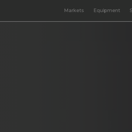
Markets
Equipment