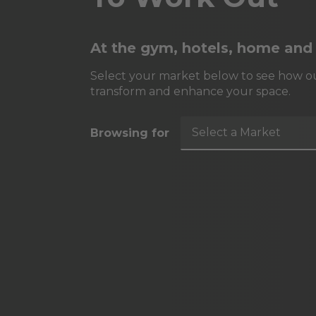
At the gym, hotels, home and
Select your market below to see how ou
transform and enhance your space.
Select a Market
Browsing for