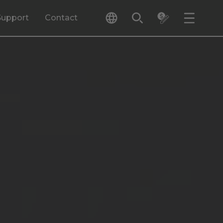
Support
Contact