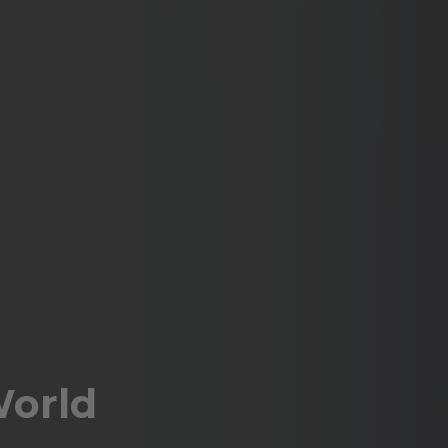
World