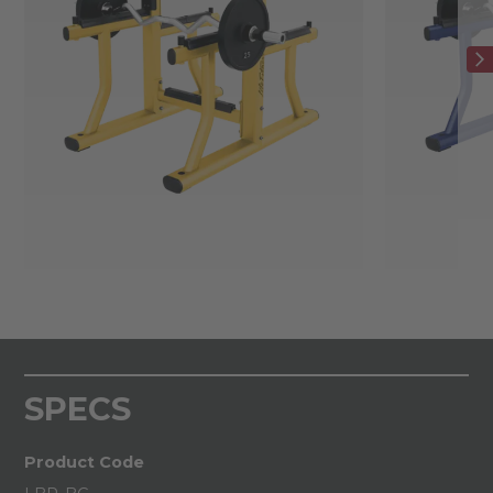
SPECS
Product Code