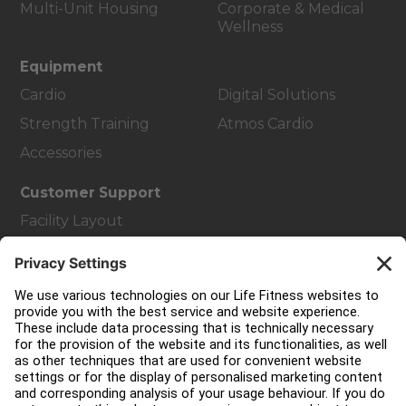
Multi-Unit Housing
Corporate & Medical
Wellness
Equipment
Cardio
Digital Solutions
Strength Training
Atmos Cardio
Accessories
Customer Support
Facility Layout
Service Hub
Education Hub
About
Find a Distributor
Find a Store