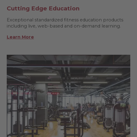
Cutting Edge Education
Exceptional standardized fitness education products
including live, web-based and on-demand learning.
Learn More