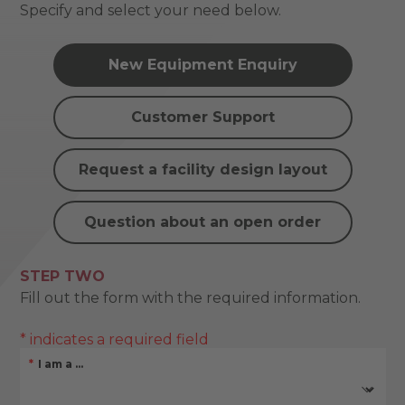
Specify and select your need below.
New Equipment Enquiry
Customer Support
Request a facility design layout
Question about an open order
STEP TWO
Fill out the form with the required information.