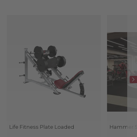
Life Fitness Plate Loaded
Hammer St