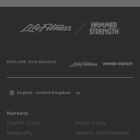
EXPLORE OUR BRANDS
English - United Kingdom
Markets
Health Clubs
Home Gyms
Hospitality
Athletic Performance