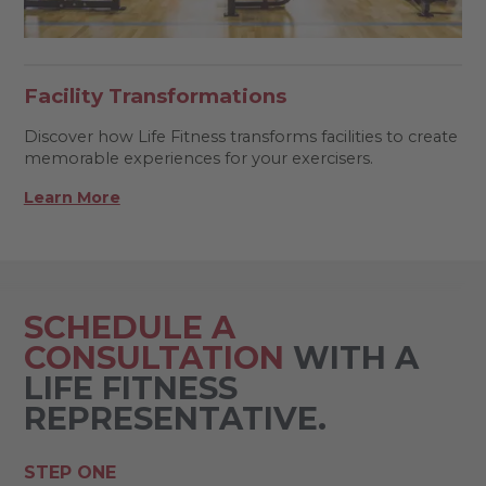
Facility Transformations
Discover how Life Fitness transforms facilities to create
memorable experiences for your exercisers.
Learn More
SCHEDULE A
CONSULTATION
WITH A
LIFE FITNESS
REPRESENTATIVE.
STEP ONE