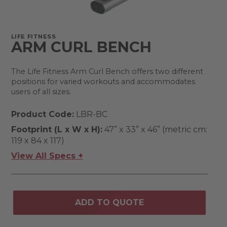
LIFE FITNESS
ARM CURL BENCH
The Life Fitness Arm Curl Bench offers two different
positions for varied workouts and accommodates
users of all sizes.
Product Code:
LBR-BC
Footprint (L x W x H):
47” x 33” x 46” (metric cm:
119 x 84 x 117)
View All Specs +
ADD TO QUOTE