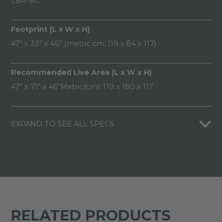
LBR-BC
Footprint (L x W x H)
47” x 33” x 46” (metric cm: 119 x 84 x 117)
Recommended Live Area (L x W x H)
47” x 71” x 46”Metric(cm): 119 x 180 x 117
EXPAND TO SEE ALL SPECS
RELATED PRODUCTS