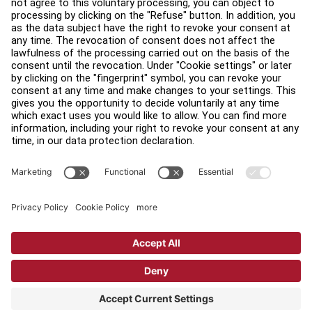
Legal
Accessibility
Careers
Sign in to Facility Connect
Contact Us
Privacy Settings
Privacy Policy
Terms and Conditions
Copyright © 2026 Life Fitness