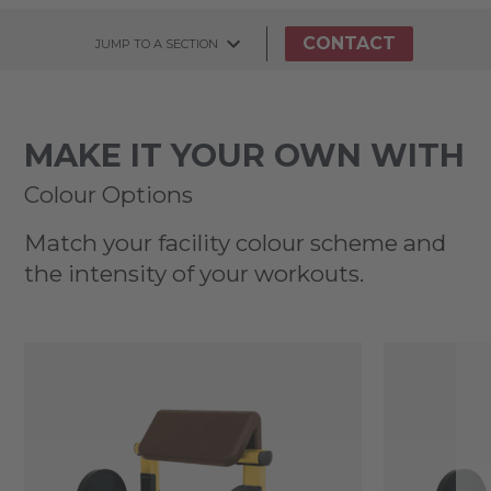
CONTACT
JUMP TO A SECTION
MAKE IT YOUR OWN WITH
Colour Options
Match your facility colour scheme and
the intensity of your workouts.