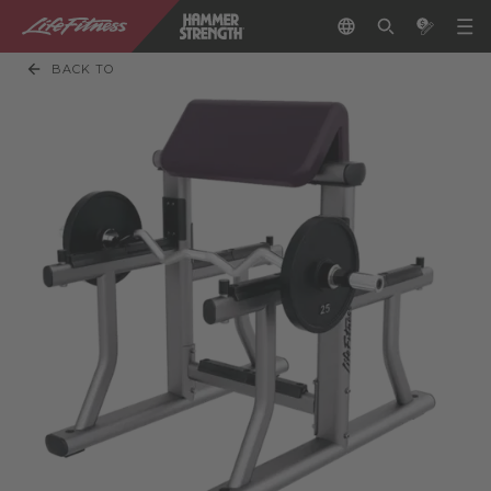
BACK TO