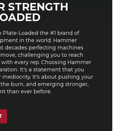
 STRENGTH
LOADED
Plate-Loaded the #1 brand of
ipment in the world. Hammer
nt decades perfecting machines
 move, challenging you to reach
al with every rep. Choosing Hammer
aration. It's a statement that you
or mediocrity. It's about pushing your
 the burn, and emerging stronger,
t than ever before.
T