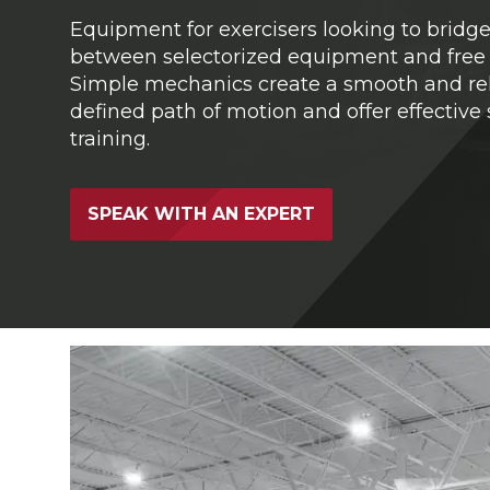
Equipment for exercisers looking to bridg
between selectorized equipment and free 
Simple mechanics create a smooth and rel
defined path of motion and offer effective
training.
SPEAK WITH AN EXPERT