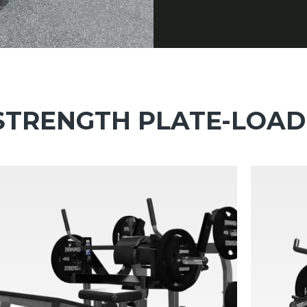
TRENGTH PLATE-LOA