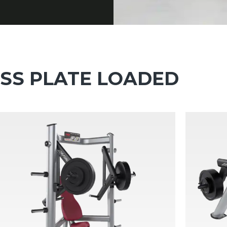
ESS PLATE LOADED