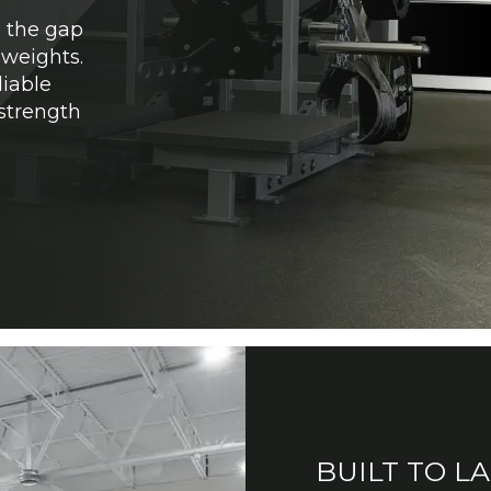
e the gap
weights.
iable
 strength
BUILT TO L