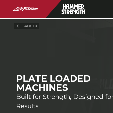
BACK TO
PLATE LOADED
MACHINES
Built for Strength, Designed fo
Results