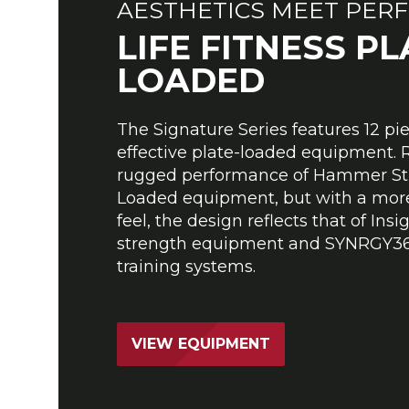
AESTHETICS MEET PER
LIFE FITNESS PL
LOADED
The Signature Series features 12 pi
effective plate-loaded equipment. 
rugged performance of Hammer Str
Loaded equipment, but with a more
feel, the design reflects that of Insi
strength equipment and SYNRGY36
training systems.
VIEW EQUIPMENT