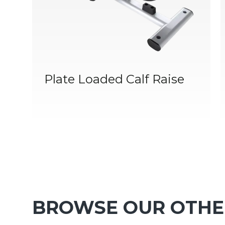
Plate Loaded Calf Raise
BROWSE OUR OTHE