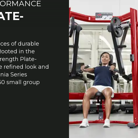
FORMANCE
ATE-
eces of durable
Rooted in the
ength Plate-
 refined look and
gnia Series
0 small group