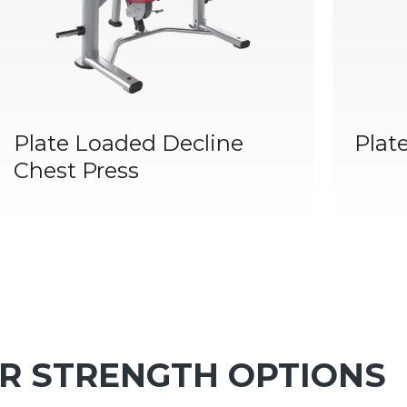
Plate Loaded Decline
Plat
Chest Press
R STRENGTH OPTIONS