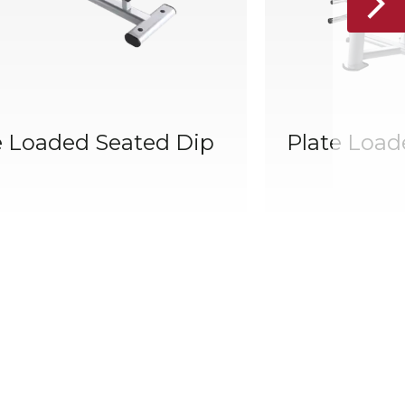
e Loaded Seated Dip
Plate Load