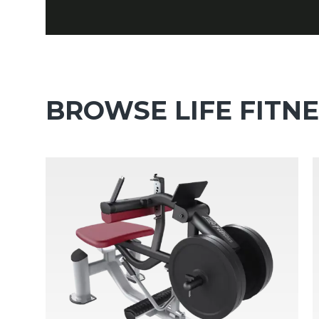
BROWSE LIFE FITN