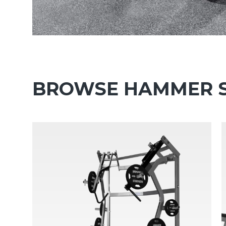
BROWSE HAMMER S