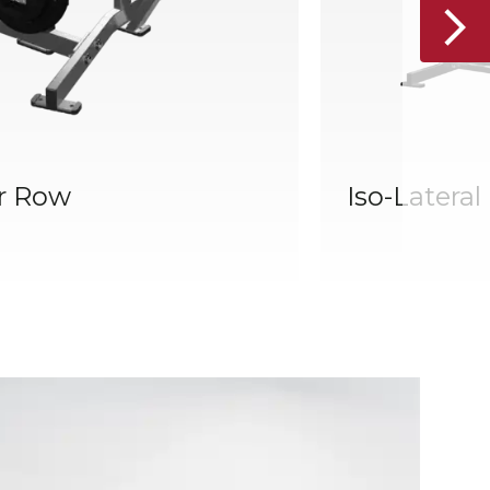
r Row
Iso-Latera