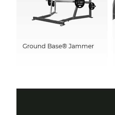
Ground Base® Jammer