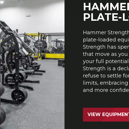
HAMMER
PLATE-
Hammer Strength 
plate-loaded equ
Strength has spe
that move as you
your full potenti
Strength is a decl
refuse to settle f
limits, embracing
and more confiden
VIEW EQUIPMEN