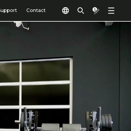
Support
Contact