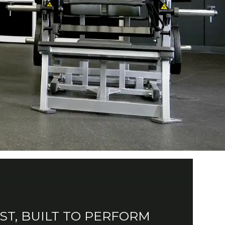
AST, BUILT TO PERFORM