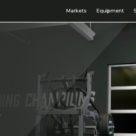
Markets
Equipment
r