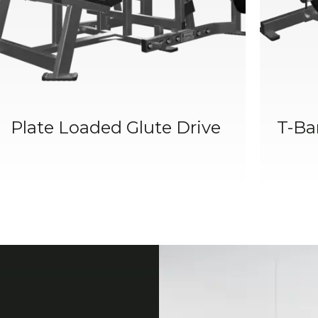
Plate Loaded Glute Drive
T-Ba