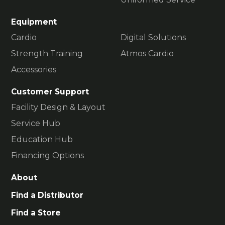
Equipment
Cardio
Digital Solutions
Strength Training
Atmos Cardio
Accessories
Customer Support
Facility Design & Layout
Service Hub
Education Hub
Financing Options
About
Find a Distributor
Find a Store