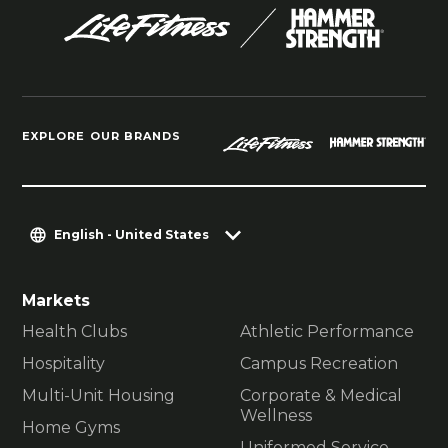
EXPLORE OUR BRANDS
English - United States
Markets
Health Clubs
Athletic Performance
Hospitality
Campus Recreation
Multi-Unit Housing
Corporate & Medical
Wellness
Home Gyms
Uniformed Service