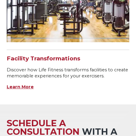
Facility Transformations
Discover how Life Fitness transforms facilities to create
memorable experiences for your exercisers.
Learn More
SCHEDULE A
CONSULTATION
WITH A