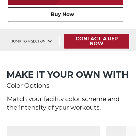
Buy Now
CONTACT A REP
JUMP TO A SECTION
NOW
MAKE IT YOUR OWN WITH
Color Options
Match your facility color scheme and
the intensity of your workouts.