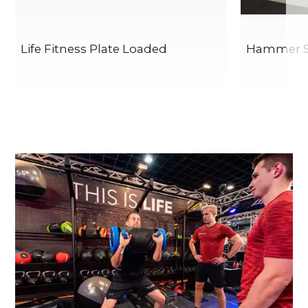
Life Fitness Plate Loaded
Hammer St