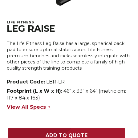
LIFE FITNESS
LEG RAISE
The Life Fitness Leg Raise has a large, spherical back
pad to ensure optimal stabilization. Life Fitness
premium benches and racks seamlessly integrate with
other pieces of the line to complete a family of high-
quality strength training products.
Product Code:
LBR-LR
Footprint (L x W x H):
46” x 33” x 64” (metric cm:
117 x 84 x 163)
View All Specs +
ADD TO QUOTE