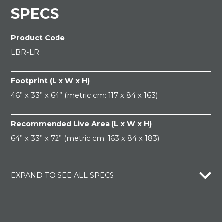
SPECS
Product Code
LBR-LR
Footprint (L x W x H)
46” x 33” x 64” (metric cm: 117 x 84 x 163)
Recommended Live Area (L x W x H)
64” x 33” x 72” (metric cm: 163 x 84 x 183)
EXPAND TO SEE ALL SPECS