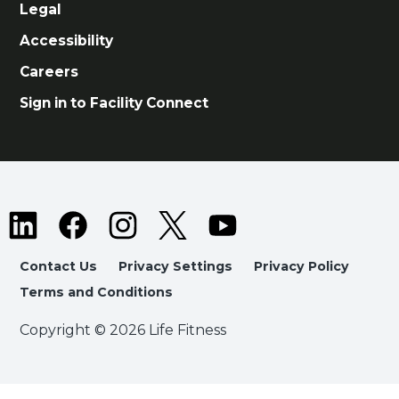
Legal
Accessibility
Careers
Sign in to Facility Connect
Contact Us
Privacy Settings
Privacy Policy
Terms and Conditions
Copyright © 2026 Life Fitness