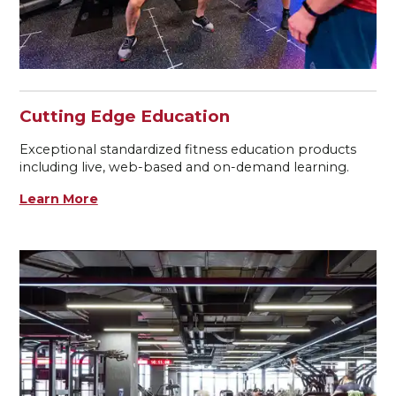
Cutting Edge Education
Exceptional standardized fitness education products
including live, web-based and on-demand learning.
Learn More