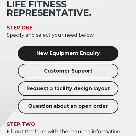
LIFE FITNESS
REPRESENTATIVE.
STEP ONE
Specify and select your need below.
New Equipment Enquiry
Customer Support
Request a facility design layout
Question about an open order
STEP TWO
Fill out the form with the required information.