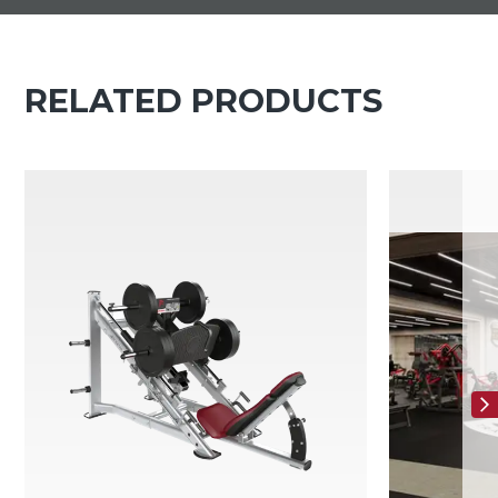
RELATED PRODUCTS