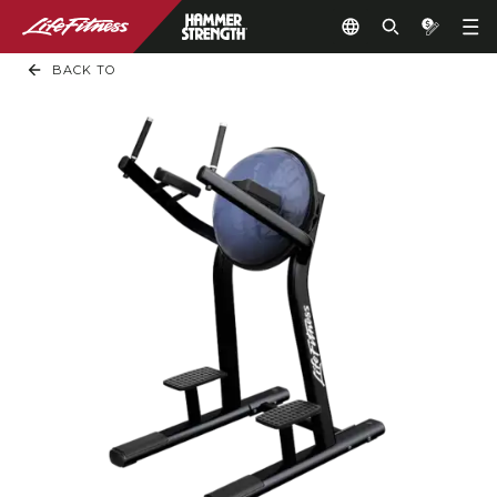
BACK TO